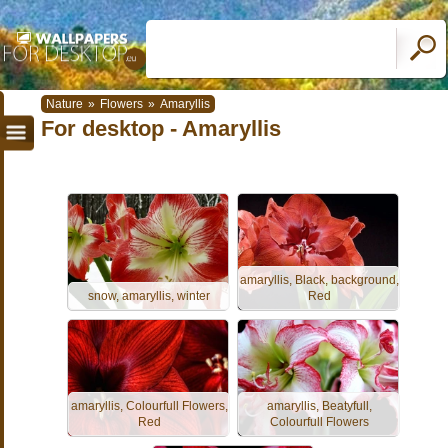
Nature
»
Flowers
»
Amaryllis
For desktop - Amaryllis
amaryllis, Black, background,
snow, amaryllis, winter
Red
amaryllis, Colourfull Flowers,
amaryllis, Beatyfull,
Red
Colourfull Flowers