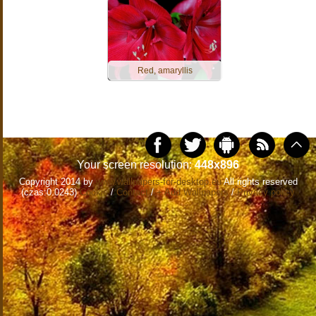
Red, amaryllis
Your screen resolution:
448x896
Copyright 2014 by
www.wallpapers-for-desktop.eu
All rights reserved
(czas:0.0243)
Cookie
/
Contact
/
+ Add Wallpapers
/
Privacy policy