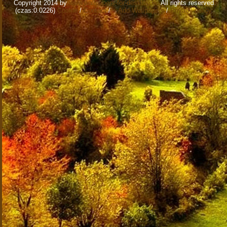
Copyright 2014 by
www.wallpapers-for-desktop.eu
All rights reserved
(czas:0.0226)
Cookie
/
Contact
/
+ Add Wallpapers
/
Privacy policy