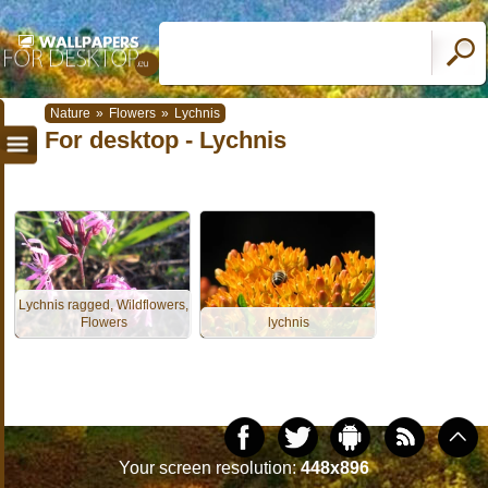
Nature
»
Flowers
»
Lychnis
For desktop - Lychnis
Lychnis ragged, Wildflowers,
Flowers
lychnis
Your screen resolution:
448x896