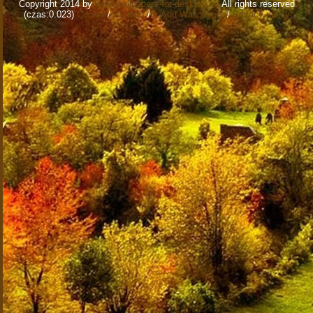
Copyright 2014 by
www.wallpapers-for-desktop.eu
All rights reserved
(czas:0.023)
Cookie
/
Contact
/
+ Add Wallpapers
/
Privacy policy