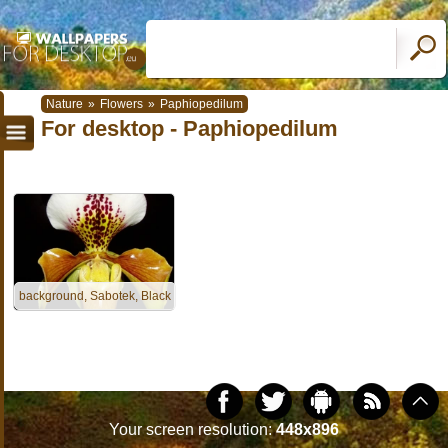
Nature
»
Flowers
»
Paphiopedilum
For desktop - Paphiopedilum
background, Sabotek, Black
Your screen resolution:
448x896