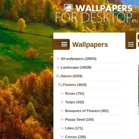
Wallpapers
All wallpapers (29833)
Landscape (10638)
Nature (9359)
Flowers (4625)
Roses (751)
Tulips (432)
Bouquets of Flowers (301)
Poppy Seed (193)
Lilies (171)
Crocus (155)