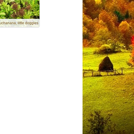
uchanana, little doggies