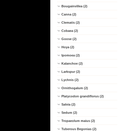
Bougainvillea (2)
Canna (2)
Clematis (2)
Cobaea (2)
Goose (2)
Hoya (2)
Ipomoea (2)
Kalanchoe (2)
Larkspur (2)
Lychnis (2)
Ornithogalum (2)
Platycodon grandiflorus (2)
Salvia (2)
Sedum (2)
Tropaeolum maius (2)
Tuberous Begonias (2)