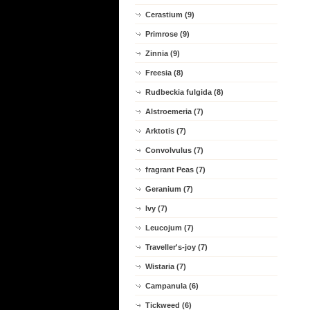
Cerastium (9)
Primrose (9)
Zinnia (9)
Freesia (8)
Rudbeckia fulgida (8)
Alstroemeria (7)
Arktotis (7)
Convolvulus (7)
fragrant Peas (7)
Geranium (7)
Ivy (7)
Leucojum (7)
Traveller's-joy (7)
Wistaria (7)
Campanula (6)
Tickweed (6)