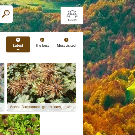
Acena Buchanana, green ones, leaves