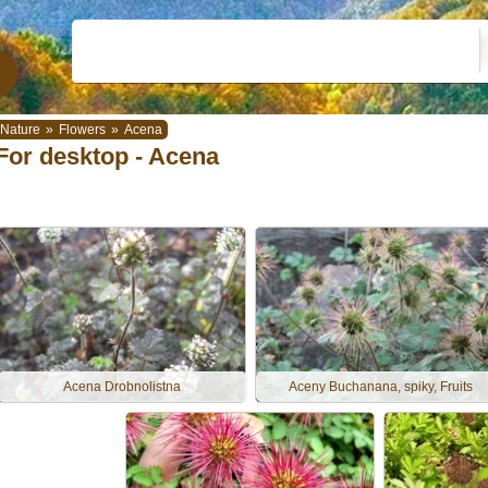
Nature
»
Flowers
»
Acena
For desktop - Acena
Acena Drobnolistna
Aceny Buchanana, spiky, Fruits