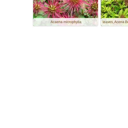
Acaena microphylla
leaves, Acena B