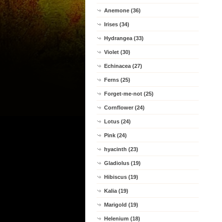
Anemone (36)
Irises (34)
Hydrangea (33)
Violet (30)
Echinacea (27)
Ferns (25)
Forget-me-not (25)
Cornflower (24)
Lotus (24)
Pink (24)
hyacinth (23)
Gladiolus (19)
Hibiscus (19)
Kalia (19)
Marigold (19)
Helenium (18)