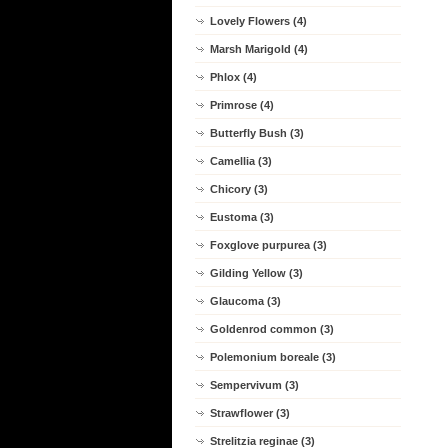
Lovely Flowers (4)
Marsh Marigold (4)
Phlox (4)
Primrose (4)
Butterfly Bush (3)
Camellia (3)
Chicory (3)
Eustoma (3)
Foxglove purpurea (3)
Gilding Yellow (3)
Glaucoma (3)
Goldenrod common (3)
Polemonium boreale (3)
Sempervivum (3)
Strawflower (3)
Strelitzia reginae (3)