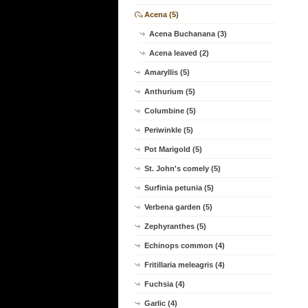
Acena (5)
Acena Buchanana (3)
Acena leaved (2)
Amaryllis (5)
Anthurium (5)
Columbine (5)
Periwinkle (5)
Pot Marigold (5)
St. John's comely (5)
Surfinia petunia (5)
Verbena garden (5)
Zephyranthes (5)
Echinops common (4)
Fritillaria meleagris (4)
Fuchsia (4)
Garlic (4)