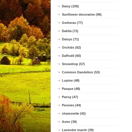
Daisy (105)
Sunflower decorative (96)
Gerberas (77)
Dahlia (72)
Daisys (71)
Orchids (62)
Daffodil (60)
Snowdrop (57)
Common Dandelion (53)
Lupine (48)
Pasque (48)
Pansy (47)
Peonies (44)
chamomile (42)
Aster (39)
Lavender marsh (39)