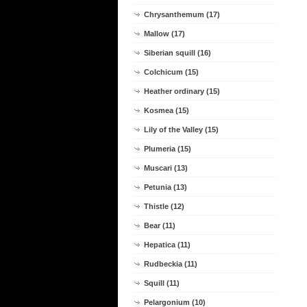
Chrysanthemum (17)
Mallow (17)
Siberian squill (16)
Colchicum (15)
Heather ordinary (15)
Kosmea (15)
Lily of the Valley (15)
Plumeria (15)
Muscari (13)
Petunia (13)
Thistle (12)
Bear (11)
Hepatica (11)
Rudbeckia (11)
Squill (11)
Pelargonium (10)