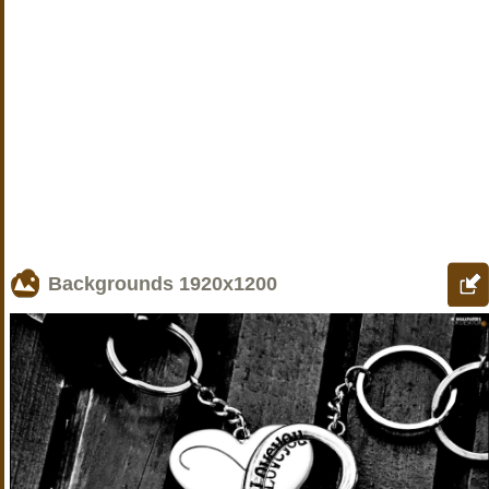
Backgrounds
1920x1200