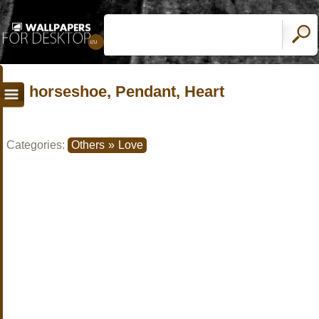
horseshoe, Pendant, Heart
Categories:
Others
»
Love