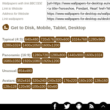
Wallpapers with link BBCODE
Link to Website
Address for Website
Link wallpapers
Get to Disk, Mobile, Tablet, Desktop
Typical (4:3):
640x480
720x576
800x600
1024x768
1280x960
1280x1024
1400x1050
1600x1200
Panoramic (16:9):
1280x720
1280x800
1440x900
1600x1024
1680x1050
1920x1080
1920x1200
Unusual:
854x480
Avatars:
352x416
320x240
240x320
176x220
160x100
128x160
128x128
120x90
100x100
60x60