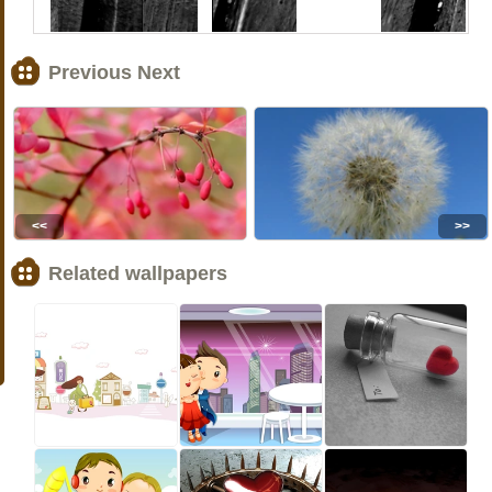
Previous Next
<<
>>
Related wallpapers