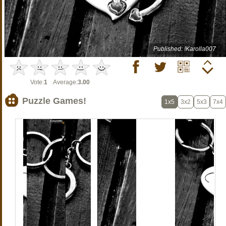
Published: !Karolla007
Vote:
1
Average:
3.00
Puzzle Games!
1x5
3x2
5x3
7x4