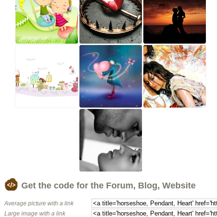
Get the code for the Forum, Blog, Website
Average picture with a link
Large image with a link