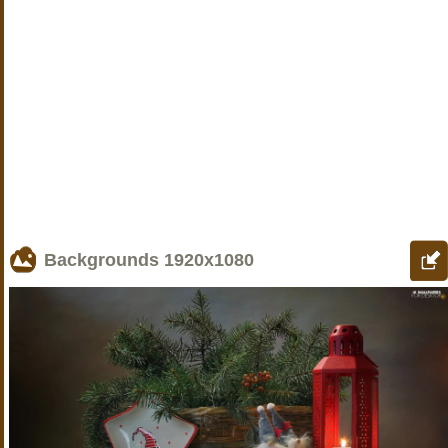
Backgrounds
1920x1080