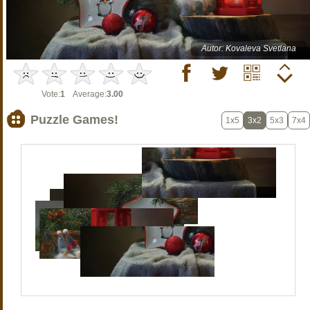
Autor: Kovaleva Svetlana
Vote:
1
Average:
3.00
Puzzle Games!
1x5
3x2
5x3
7x4