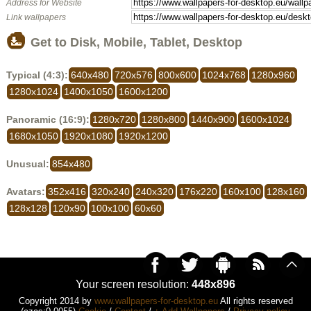
Address for Website
Link wallpapers
Get to Disk, Mobile, Tablet, Desktop
Typical (4:3):
640x480
720x576
800x600
1024x768
1280x960
1280x1024
1400x1050
1600x1200
Panoramic (16:9):
1280x720
1280x800
1440x900
1600x1024
1680x1050
1920x1080
1920x1200
Unusual:
854x480
Avatars:
352x416
320x240
240x320
176x220
160x100
128x160
128x128
120x90
100x100
60x60
Your screen resolution:
448x896
Copyright 2014 by
www.wallpapers-for-desktop.eu
All rights reserved