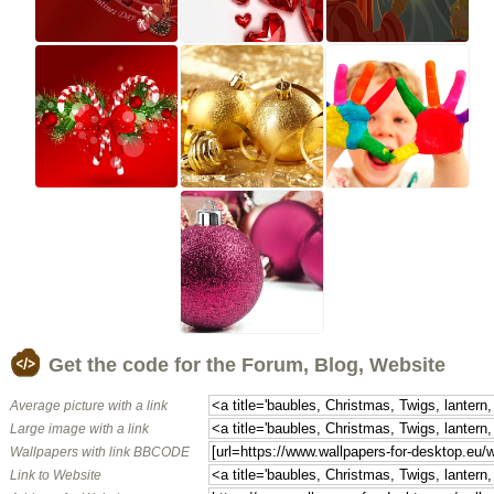
Get the code for the Forum, Blog, Website
Average picture with a link
Large image with a link
Wallpapers with link BBCODE
Link to Website