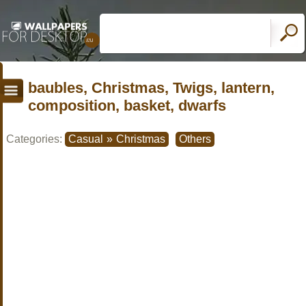
baubles, Christmas, Twigs, lantern,
composition, basket, dwarfs
Categories:
Casual
»
Christmas
Others