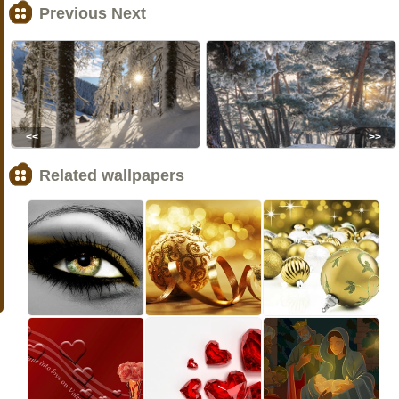
Previous Next
<<
>>
Related wallpapers