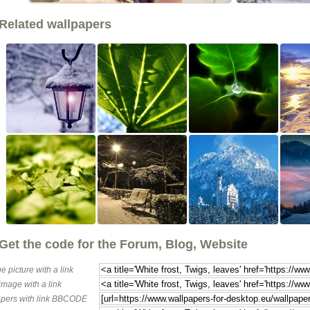
Related wallpapers
Get the code for the Forum, Blog, Website
e picture with a link
image with a link
pers with link BBCODE