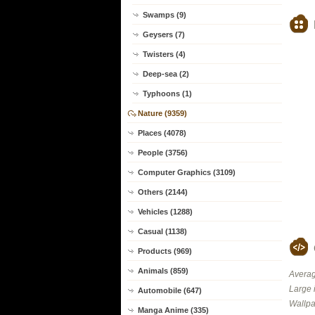
Swamps (9)
Geysers (7)
Twisters (4)
Deep-sea (2)
Typhoons (1)
Nature (9359)
Places (4078)
People (3756)
Computer Graphics (3109)
Others (2144)
Vehicles (1288)
Casual (1138)
Products (969)
Animals (859)
Averag
Large 
Automobile (647)
Wallpa
Manga Anime (335)