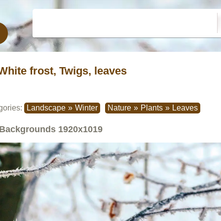
White frost, Twigs, leaves
gories:
Landscape
»
Winter
Nature
»
Plants
»
Leaves
Backgrounds
1920x1019