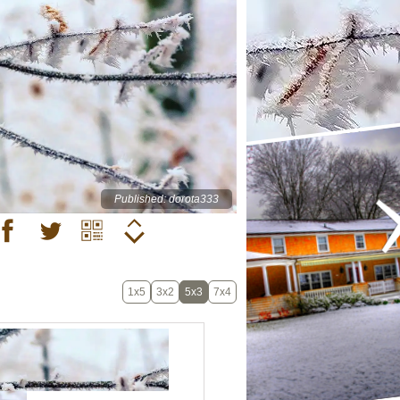
Published: dorota333
1x5
3x2
5x3
7x4