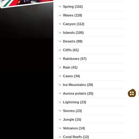
Spring (152)
Waves (118)
Canyon (112)
Islands (105)
Deserts (89)
Cliffs (61)
Rainbows (57)
Rain (41)
Caves (34)
Ice Mountains (29)
Aurora polaris (25)
Lightning (23)
Storms (23)
Jungle (15)
Volcanos (14)
Coral Reefs (12)