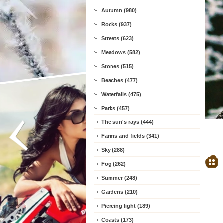
Autumn (980)
Rocks (937)
Streets (623)
Meadows (582)
Stones (515)
Beaches (477)
Waterfalls (475)
Parks (457)
The sun's rays (444)
Farms and fields (341)
Sky (288)
Fog (262)
Summer (248)
Gardens (210)
Piercing light (189)
Coasts (173)