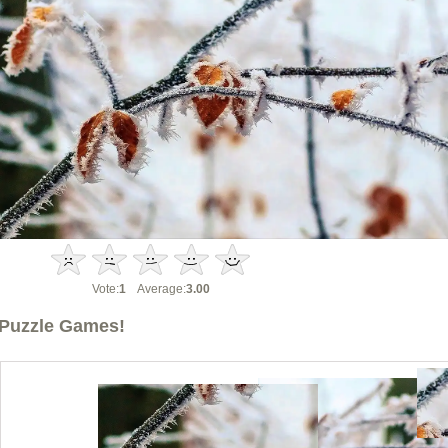
Vote:
1
Average:
3.00
Puzzle Games!