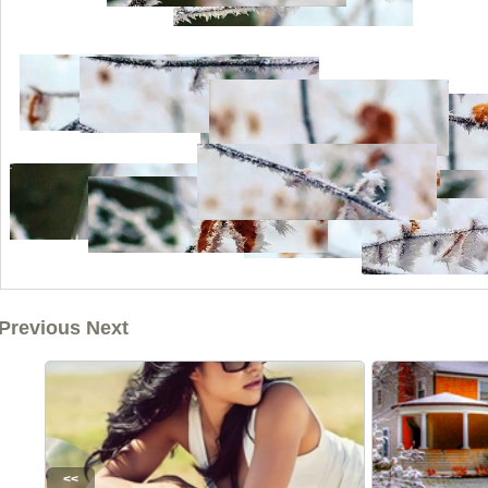
Previous Next
<<