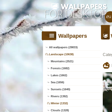
Wallpapers
All wallpapers (29833)
Cate
Landscape (10638)
Mountains (2521)
Forests (1682)
Lakes (1662)
Sea (1656)
Sunsets (1640)
Rivers (1392)
Winter (1332)
Clouds (1328)