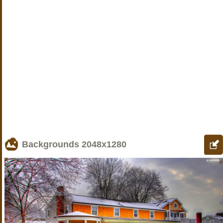
Backgrounds
2048x1280