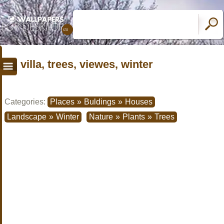
villa, trees, viewes, winter
Categories:
Places
»
Buldings
»
Houses
Landscape
»
Winter
Nature
»
Plants
»
Trees