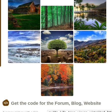
Get the code for the Forum, Blog, Website