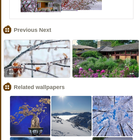
Previous Next
<<
>>
Related wallpapers