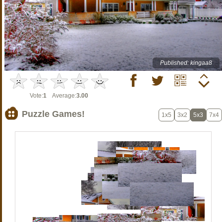
Published: kingaa8
Vote:
1
Average:
3.00
Puzzle Games!
1x5
3x2
5x3
7x4