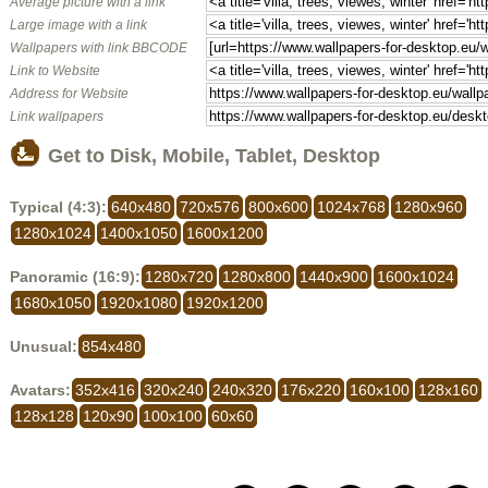
Average picture with a link
Large image with a link
Wallpapers with link BBCODE
Link to Website
Address for Website
Link wallpapers
Get to Disk, Mobile, Tablet, Desktop
Typical (4:3):
640x480
720x576
800x600
1024x768
1280x960
1280x1024
1400x1050
1600x1200
Panoramic (16:9):
1280x720
1280x800
1440x900
1600x1024
1680x1050
1920x1080
1920x1200
Unusual:
854x480
Avatars:
352x416
320x240
240x320
176x220
160x100
128x160
128x128
120x90
100x100
60x60