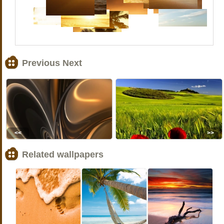
Previous Next
<<
>>
Related wallpapers