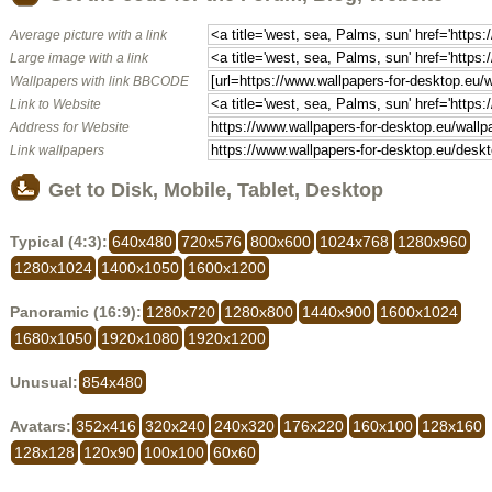
Average picture with a link
Large image with a link
Wallpapers with link BBCODE
Link to Website
Address for Website
Link wallpapers
Get to Disk, Mobile, Tablet, Desktop
Typical (4:3):
640x480
720x576
800x600
1024x768
1280x960
1280x1024
1400x1050
1600x1200
Panoramic (16:9):
1280x720
1280x800
1440x900
1600x1024
1680x1050
1920x1080
1920x1200
Unusual:
854x480
Avatars:
352x416
320x240
240x320
176x220
160x100
128x160
128x128
120x90
100x100
60x60