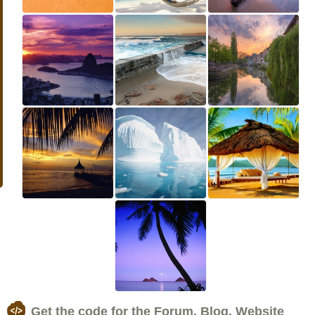
Get the code for the Forum, Blog, Website