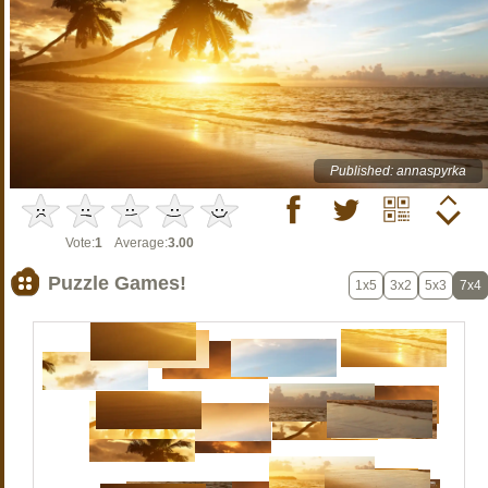
Published: annaspyrka
Vote:
1
Average:
3.00
Puzzle Games!
1x5
3x2
5x3
7x4