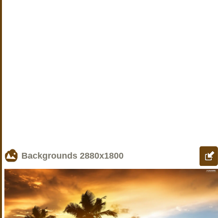
Backgrounds
2880x1800