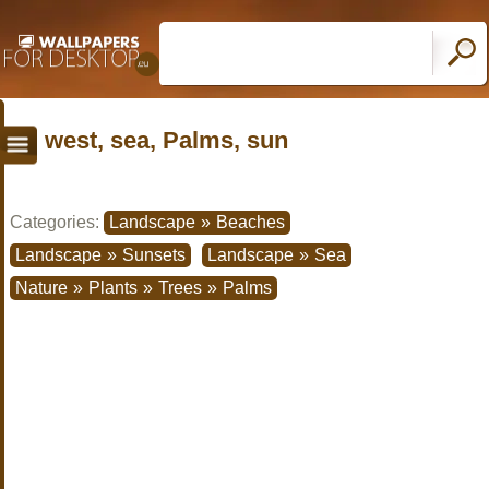
west, sea, Palms, sun
Categories:
Landscape
»
Beaches
Landscape
»
Sunsets
Landscape
»
Sea
Nature
»
Plants
»
Trees
»
Palms