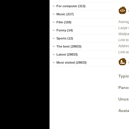
For computer (313)
Music (217)
Averag
Film (159)
Large 
Funny (14)
Wallpa
Sports (12)
Link t
Addres
The best (29833)
Link w
Latest (29833)
Most visited (29833)
Typic
Panor
Unus
Avata