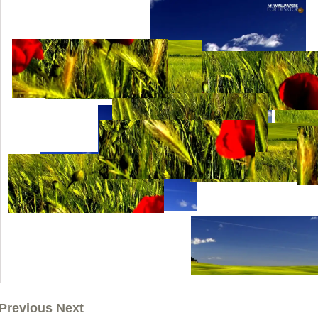
Previous Next