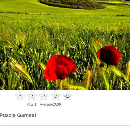
Vote:
1
Average:
3.00
Puzzle Games!