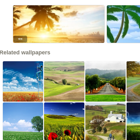
<<
Related wallpapers