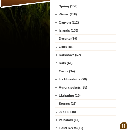
Spring (152)
Waves (118)
Canyon (112)
Islands (105)
Deserts (89)
Cliffs (61)
Rainbows (57)
Rain (41)
Caves (34)
Ice Mountains (29)
Aurora polaris (25)
Lightning (23)
Storms (23)
Jungle (15)
Volcanos (14)
Coral Reefs (12)