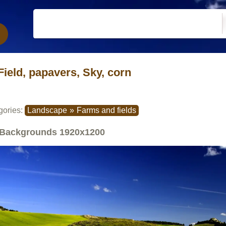
Field, papavers, Sky, corn
gories:
Landscape
»
Farms and fields
Backgrounds
1920x1200