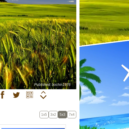
Published: bochin1976
1x5
3x2
5x3
7x4