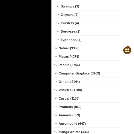
Swamps (9)
Geysers (7)
Twisters (4)
Deep-sea (2)
Typhoons (1)
Nature (9359)
Places (4078)
People (3756)
Computer Graphics (3109)
Others (2144)
Vehicles (1288)
Casual (1138)
Products (969)
Animals (859)
Automobile (647)
Manga Anime (335)