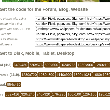
Get the code for the Forum, Blog, Website
e picture with a link
image with a link
pers with link BBCODE
o Website
s for Website
allpapers
Get to Disk, Mobile, Tablet, Desktop
al (4:3):
640x480
720x576
800x600
1024x768
1280x960
1280x10
amic (16:9):
1280x720
1280x800
1440x900
1600x1024
1680x105
ual:
854x480
rs:
352x416
320x240
240x320
176x220
160x100
128x160
128x1