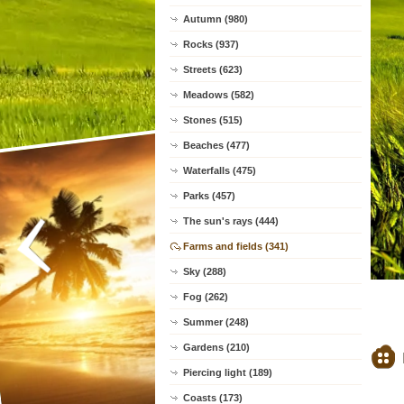
Autumn (980)
Rocks (937)
Streets (623)
Meadows (582)
Stones (515)
Beaches (477)
Waterfalls (475)
Parks (457)
The sun's rays (444)
Farms and fields (341)
Sky (288)
Fog (262)
Summer (248)
Gardens (210)
Piercing light (189)
Coasts (173)