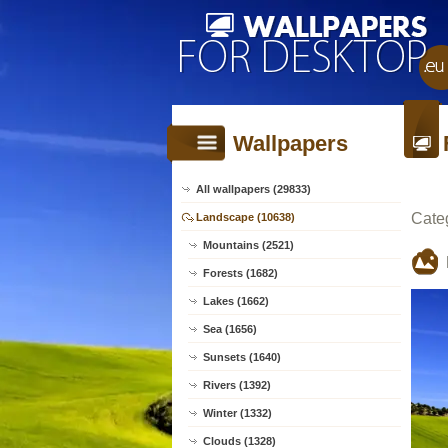
Wallpapers
All wallpapers (29833)
Cate
Landscape (10638)
Mountains (2521)
Forests (1682)
Lakes (1662)
Sea (1656)
Sunsets (1640)
Rivers (1392)
Winter (1332)
Clouds (1328)