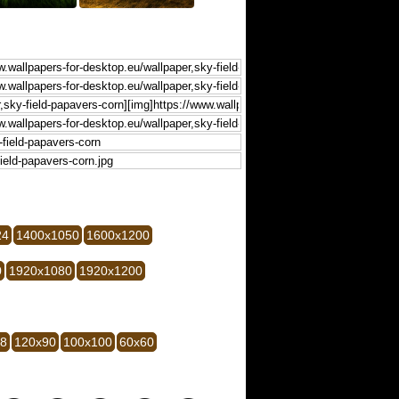
24
1400x1050
1600x1200
0
1920x1080
1920x1200
28
120x90
100x100
60x60