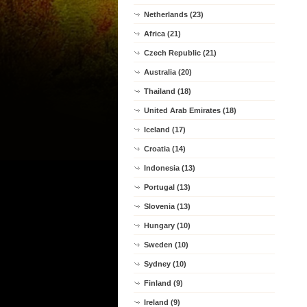
Netherlands (23)
Africa (21)
Czech Republic (21)
Australia (20)
Thailand (18)
United Arab Emirates (18)
Iceland (17)
Croatia (14)
Indonesia (13)
Portugal (13)
Slovenia (13)
Hungary (10)
Sweden (10)
Sydney (10)
Finland (9)
Ireland (9)