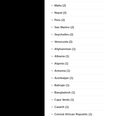
Malta (2)
Nepal (2)
Peru (2)
San Marino (2)
Seychelles (2)
Venezuela (2)
Afghanistan (1)
Albania (1)
Algeria (1)
Armenia (1)
Azerbaijan (1)
Bahrajn (1)
Bangladesh (1)
Cape Verde (1)
Catarrh (1)
Central African Republic (1)