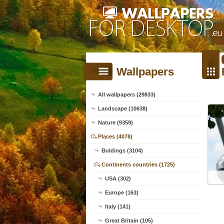
Wallpapers
All wallpapers (29833)
Landscape (10638)
Nature (9359)
Places (4078)
Buldings (3104)
Continents countries (1725)
USA (302)
Europe (163)
Italy (141)
Great Britain (105)