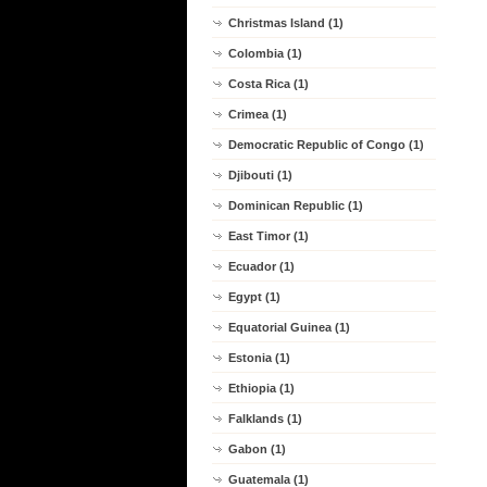
Christmas Island (1)
Colombia (1)
Costa Rica (1)
Crimea (1)
Democratic Republic of Congo (1)
Djibouti (1)
Dominican Republic (1)
East Timor (1)
Ecuador (1)
Egypt (1)
Equatorial Guinea (1)
Estonia (1)
Ethiopia (1)
Falklands (1)
Gabon (1)
Guatemala (1)