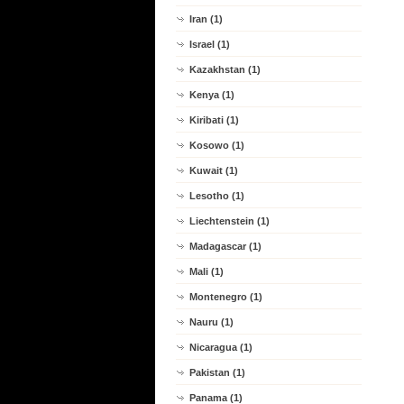
Iran (1)
Israel (1)
Kazakhstan (1)
Kenya (1)
Kiribati (1)
Kosowo (1)
Kuwait (1)
Lesotho (1)
Liechtenstein (1)
Madagascar (1)
Mali (1)
Montenegro (1)
Nauru (1)
Nicaragua (1)
Pakistan (1)
Panama (1)