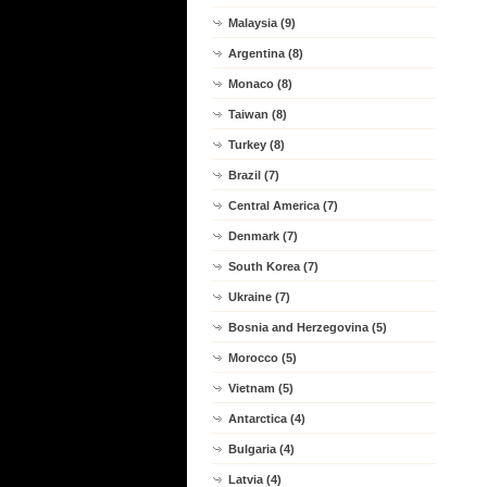
Malaysia (9)
Argentina (8)
Monaco (8)
Taiwan (8)
Turkey (8)
Brazil (7)
Central America (7)
Denmark (7)
South Korea (7)
Ukraine (7)
Bosnia and Herzegovina (5)
Morocco (5)
Vietnam (5)
Antarctica (4)
Bulgaria (4)
Latvia (4)