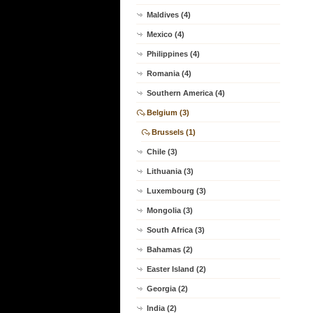
Maldives (4)
Mexico (4)
Philippines (4)
Romania (4)
Southern America (4)
Belgium (3)
Brussels (1)
Chile (3)
Lithuania (3)
Luxembourg (3)
Mongolia (3)
South Africa (3)
Bahamas (2)
Easter Island (2)
Georgia (2)
India (2)