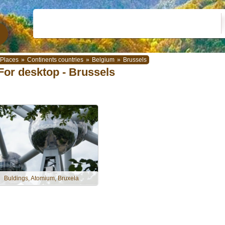
Places
»
Continents countries
»
Belgium
»
Brussels
For desktop - Brussels
Buldings, Atomium, Bruxela