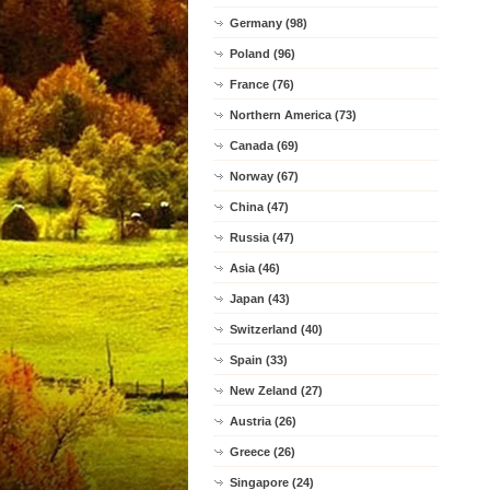
Germany (98)
Poland (96)
France (76)
Northern America (73)
Canada (69)
Norway (67)
China (47)
Russia (47)
Asia (46)
Japan (43)
Switzerland (40)
Spain (33)
New Zeland (27)
Austria (26)
Greece (26)
Singapore (24)