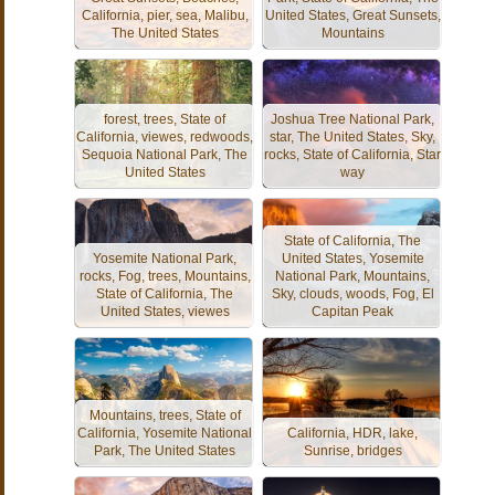
California, pier, sea, Malibu,
United States, Great Sunsets,
The United States
Mountains
forest, trees, State of
Joshua Tree National Park,
California, viewes, redwoods,
star, The United States, Sky,
Sequoia National Park, The
rocks, State of California, Star
United States
way
State of California, The
Yosemite National Park,
United States, Yosemite
rocks, Fog, trees, Mountains,
National Park, Mountains,
State of California, The
Sky, clouds, woods, Fog, El
United States, viewes
Capitan Peak
Mountains, trees, State of
California, Yosemite National
California, HDR, lake,
Park, The United States
Sunrise, bridges