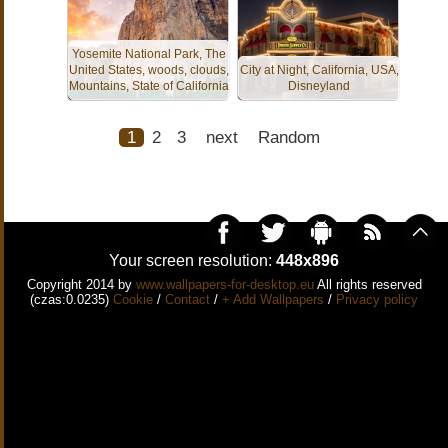
Yosemite National Park, The
United States, woods, clouds,
City at Night, California, USA,
Mountains, State of California
Disneyland
1
2
3
next
Random
Your screen resolution:
448x896
Copyright 2014 by
www.wallpapers-for-desktop.eu
All rights reserved
(czas:0.0235)
Cookie
/
Contact
/
+ Add Wallpapers
/
Privacy policy