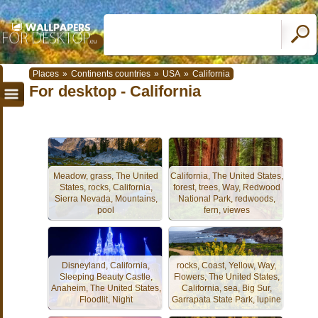
Places
»
Continents countries
»
USA
»
California
For desktop - California
Meadow, grass, The United
California, The United States,
States, rocks, California,
forest, trees, Way, Redwood
Sierra Nevada, Mountains,
National Park, redwoods,
pool
fern, viewes
Disneyland, California,
rocks, Coast, Yellow, Way,
Sleeping Beauty Castle,
Flowers, The United States,
Anaheim, The United States,
California, sea, Big Sur,
Floodlit, Night
Garrapata State Park, lupine