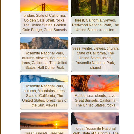
bridge, State of California,
Golden Gate Strait, rocks,
forest, California, viewes,
The United States, Golden
Redwood National Park, The
Gate Bridge, Great Sunsets
United States, trees, fern
trees, winter, viewes, church,
Yosemite National Park,
State of California, The
autumn, viewes, Mountains,
United States, forest,
trees, California, The United
Yosemite National Park,
States, Half Dome Peak
chapel
Yosemite National Park,
autumn, Mountains, trees,
State of California, The
Malibu, sea, clouds, cave,
United States, forest, rays of
Great Sunsets, California,
the Sun, viewes
The United States, rocks
forest, Yosemite National
Great Sunsets, Beaches,
Park, State of California, The