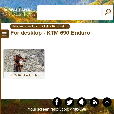
Vehicles
»
Motors
»
KTM
»
690 Enduro
For desktop - KTM 690 Enduro
KTM 690 Enduro R
Your screen resolution:
448x896