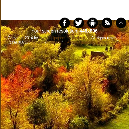
Your screen resolution:
448x896
Copyright 2014 by
www.wallpapers-for-desktop.eu
All rights reserved
(czas:0.0323)
Cookie
/
Contact
/
+ Add Wallpapers
/
Privacy policy