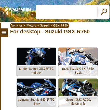
Vehicles
»
Motors
»
Suzuki
»
GSX-R750
For desktop - Suzuki GSX-R750
fender, Suzuki GSX-R750,
race, Suzuki GSX-R750,
radiator
track
painting, Suzuki GSX-R750,
Suzuki GSX R750,
Blue
Motorcyclist