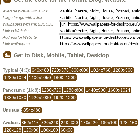
Average picture with a link
Large image with a link
Wallpapers with link BBCODE
Link to Website
Address for Website
Link wallpapers
Get to Disk, Mobile, Tablet, Desktop
Typical (4:3):
640x480
720x576
800x600
1024x768
1280x960
1280x1024
1400x1050
1600x1200
Panoramic (16:9):
1280x720
1280x800
1440x900
1600x1024
1680x1050
1920x1080
1920x1200
Unusual:
854x480
Avatars:
352x416
320x240
240x320
176x220
160x100
128x160
128x128
120x90
100x100
60x60