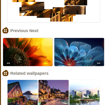
Previous Next
<<
>>
Related wallpapers