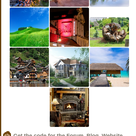
Get the code for the Forum, Blog, Website