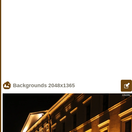
Backgrounds
2048x1365