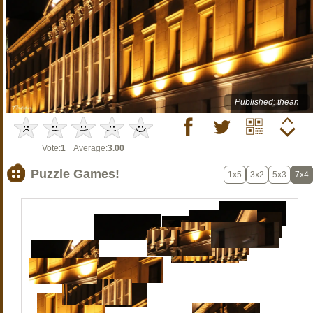
Published: thean
Vote:
1
Average:
3.00
Puzzle Games!
1x5
3x2
5x3
7x4