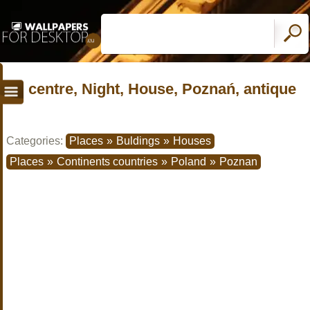
centre, Night, House, Poznań, antique
Categories:
Places
»
Buldings
»
Houses
Places
»
Continents countries
»
Poland
»
Poznan