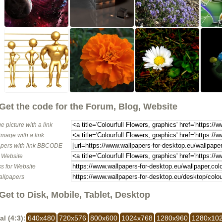
Get the code for the Forum, Blog, Website
e picture with a link
image with a link
pers with link BBCODE
o Website
s for Website
allpapers
Get to Disk, Mobile, Tablet, Desktop
al (4:3):
640x480
720x576
800x600
1024x768
1280x960
1280x10