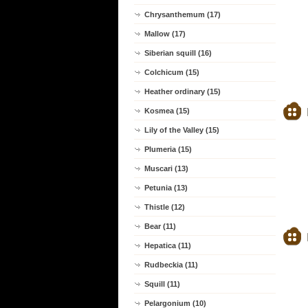
Chrysanthemum (17)
Mallow (17)
Siberian squill (16)
Colchicum (15)
Heather ordinary (15)
Kosmea (15)
Lily of the Valley (15)
Plumeria (15)
Muscari (13)
Petunia (13)
Thistle (12)
Bear (11)
Hepatica (11)
Rudbeckia (11)
Squill (11)
Pelargonium (10)