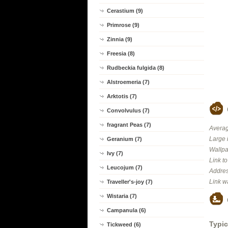
Cerastium (9)
Primrose (9)
Zinnia (9)
Freesia (8)
Rudbeckia fulgida (8)
Alstroemeria (7)
Arktotis (7)
Convolvulus (7)
fragrant Peas (7)
Averag
Large 
Geranium (7)
Wallpa
Ivy (7)
Link t
Leucojum (7)
Addres
Link w
Traveller's-joy (7)
Wistaria (7)
Campanula (6)
Typic
Tickweed (6)