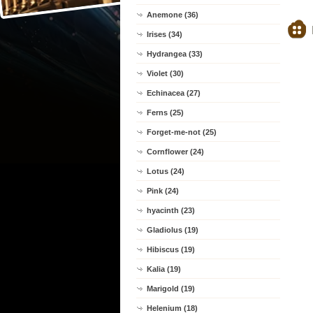
Anemone (36)
Irises (34)
Hydrangea (33)
Violet (30)
Echinacea (27)
Ferns (25)
Forget-me-not (25)
Cornflower (24)
Lotus (24)
Pink (24)
hyacinth (23)
Gladiolus (19)
Hibiscus (19)
Kalia (19)
Marigold (19)
Helenium (18)