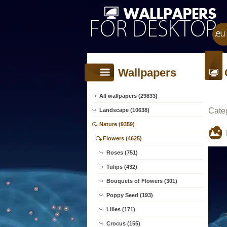
Wallpapers
All wallpapers (29833)
Cate
Landscape (10638)
Nature (9359)
Flowers (4625)
Roses (751)
Tulips (432)
Bouquets of Flowers (301)
Poppy Seed (193)
Lilies (171)
Crocus (155)