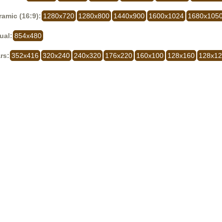
amic (16:9):
1280x720
1280x800
1440x900
1600x1024
1680x105
ual:
854x480
rs:
352x416
320x240
240x320
176x220
160x100
128x160
128x1