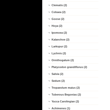
Clematis (2)
Cobaea (2)
Goose (2)
Hoya (2)
Ipomoea (2)
Kalanchoe (2)
Larkspur (2)
Lychnis (2)
Ornithogalum (2)
Platycodon grandiflorus (2)
Salvia (2)
Sedum (2)
Tropaeolum maius (2)
Tuberous Begonias (2)
Yucca Carolingian (2)
Achimenes (1)