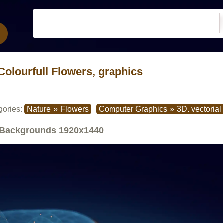
Colourfull Flowers, graphics
gories:
Nature
»
Flowers
Computer Graphics
»
3D, vectorial
Backgrounds
1920x1440