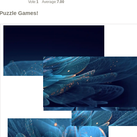
Vote:
1
Average:
7.00
Puzzle Games!