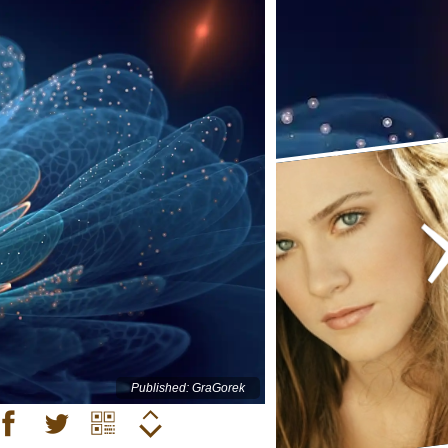
Published: GraGorek