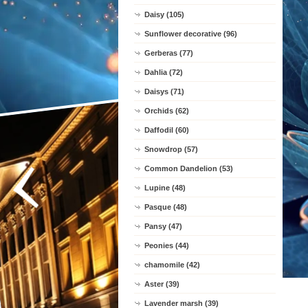
Daisy (105)
Sunflower decorative (96)
Gerberas (77)
Dahlia (72)
Daisys (71)
Orchids (62)
Daffodil (60)
Snowdrop (57)
Common Dandelion (53)
Lupine (48)
Pasque (48)
Pansy (47)
Peonies (44)
chamomile (42)
Aster (39)
Lavender marsh (39)