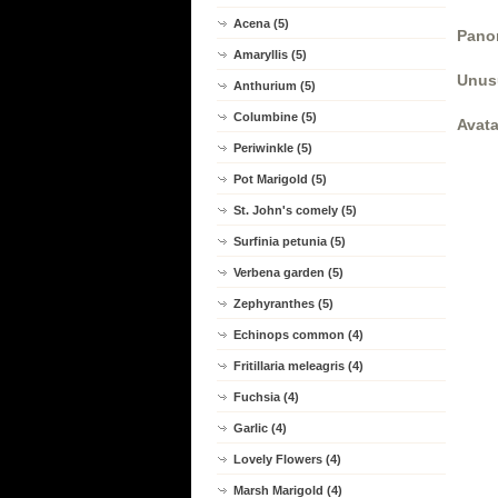
Acena (5)
Panor
Amaryllis (5)
Unus
Anthurium (5)
Columbine (5)
Avata
Periwinkle (5)
Pot Marigold (5)
St. John's comely (5)
Surfinia petunia (5)
Verbena garden (5)
Zephyranthes (5)
Echinops common (4)
Fritillaria meleagris (4)
Fuchsia (4)
Garlic (4)
Lovely Flowers (4)
Marsh Marigold (4)