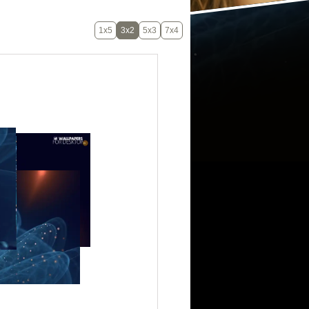
1x5
3x2
5x3
7x4