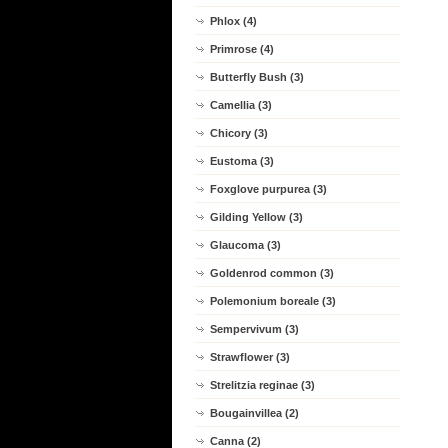
Phlox (4)
Primrose (4)
Butterfly Bush (3)
Camellia (3)
Chicory (3)
Eustoma (3)
Foxglove purpurea (3)
Gilding Yellow (3)
Glaucoma (3)
Goldenrod common (3)
Polemonium boreale (3)
Sempervivum (3)
Strawflower (3)
Strelitzia reginae (3)
Bougainvillea (2)
Canna (2)