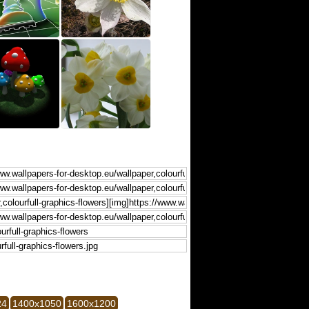
24
1400x1050
1600x1200