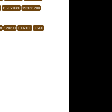
0
1920x1080
1920x1200
28
120x90
100x100
60x60