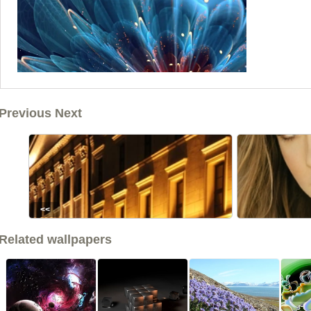
Previous Next
<<
Related wallpapers