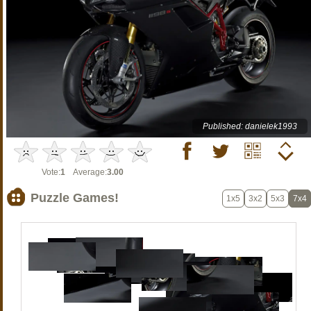
Published: danielek1993
Vote:
1
Average:
3.00
Puzzle Games!
1x5
3x2
5x3
7x4