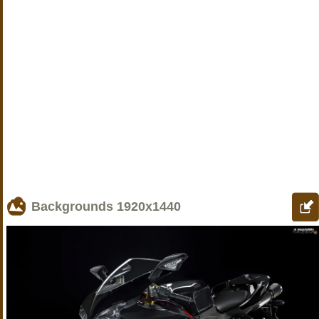
Backgrounds
1920x1440