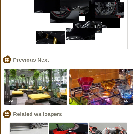
Previous Next
<<
>>
Related wallpapers