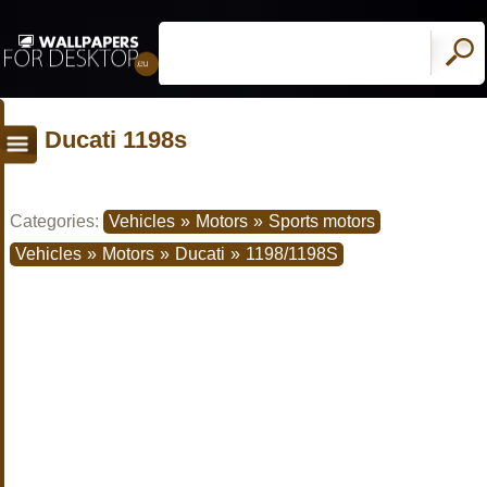
Ducati 1198s
Categories:
Vehicles
»
Motors
»
Sports motors
Vehicles
»
Motors
»
Ducati
»
1198/1198S