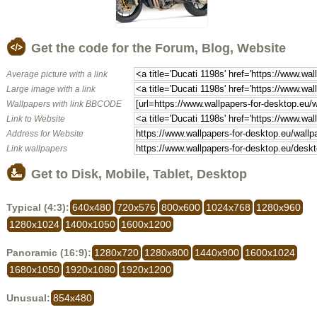
Get the code for the Forum, Blog, Website
Average picture with a link
Large image with a link
Wallpapers with link BBCODE
Link to Website
Address for Website
Link wallpapers
Get to Disk, Mobile, Tablet, Desktop
Typical (4:3):
640x480
720x576
800x600
1024x768
1280x960
1280x1024
1400x1050
1600x1200
Panoramic (16:9):
1280x720
1280x800
1440x900
1600x1024
1680x1050
1920x1080
1920x1200
Unusual:
854x480