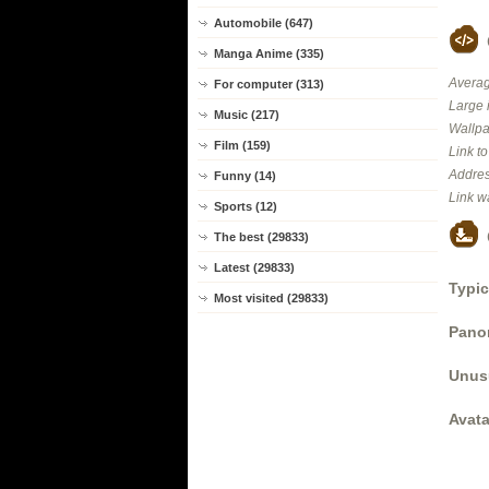
Automobile (647)
Manga Anime (335)
Averag
For computer (313)
Large 
Music (217)
Wallpa
Film (159)
Link t
Addres
Funny (14)
Link w
Sports (12)
The best (29833)
Latest (29833)
Typic
Most visited (29833)
Panor
Unus
Avata