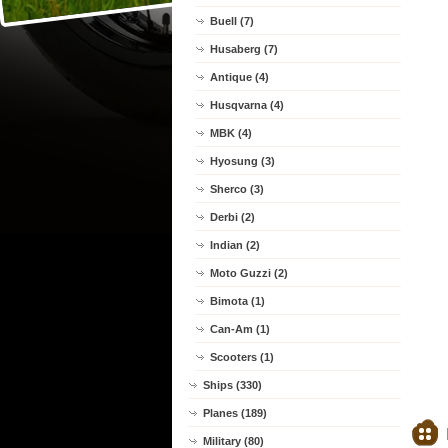
Buell (7)
Husaberg (7)
Antique (4)
Husqvarna (4)
MBK (4)
Hyosung (3)
Sherco (3)
Derbi (2)
Indian (2)
Moto Guzzi (2)
Bimota (1)
Can-Am (1)
Scooters (1)
Ships (330)
Planes (189)
Military (80)