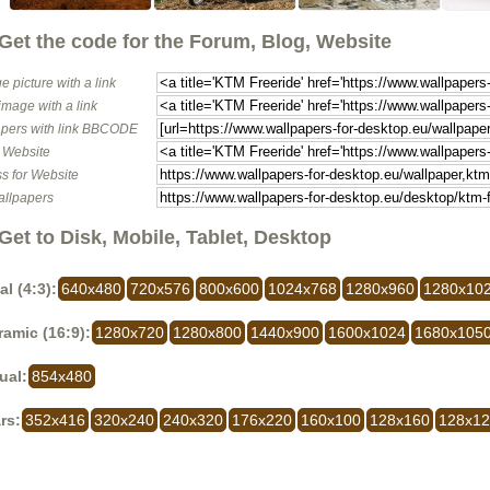
Get the code for the Forum, Blog, Website
e picture with a link
image with a link
pers with link BBCODE
o Website
s for Website
allpapers
Get to Disk, Mobile, Tablet, Desktop
al (4:3):
640x480
720x576
800x600
1024x768
1280x960
1280x10
amic (16:9):
1280x720
1280x800
1440x900
1600x1024
1680x105
ual:
854x480
rs:
352x416
320x240
240x320
176x220
160x100
128x160
128x1