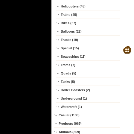
Helicopters (45)
Trains (45)
Bikes (37)
Balloons (22)
Trucks (19)
Special (15)
Spaceships (11)
Trams (7)
Quads (5)
Tanks (5)
Roller Coasters (2)
Underground (1)
Watercraft (1)
Casual (1138)
Products (969)
Animals (859)