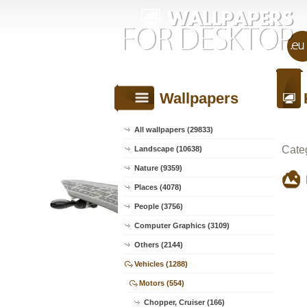
Wallpapers
All wallpapers (29833)
Cate
Landscape (10638)
Nature (9359)
Places (4078)
People (3756)
Computer Graphics (3109)
Others (2144)
Vehicles (1288)
Motors (554)
Chopper, Cruiser (166)