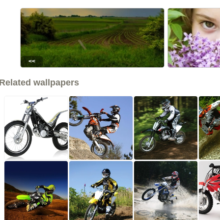
<<
Related wallpapers