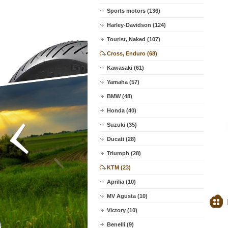
Sports motors (136)
Harley-Davidson (124)
Tourist, Naked (107)
Cross, Enduro (68)
Kawasaki (61)
Yamaha (57)
BMW (48)
Honda (40)
Suzuki (35)
Ducati (28)
Triumph (28)
KTM (23)
Aprilia (10)
MV Agusta (10)
Victory (10)
Benelli (9)