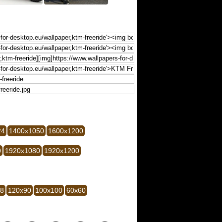
24
1400x1050
1600x1200
0
1920x1080
1920x1200
28
120x90
100x100
60x60