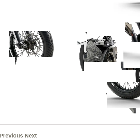
Previous Next