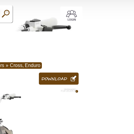
rs
»
Cross, Enduro