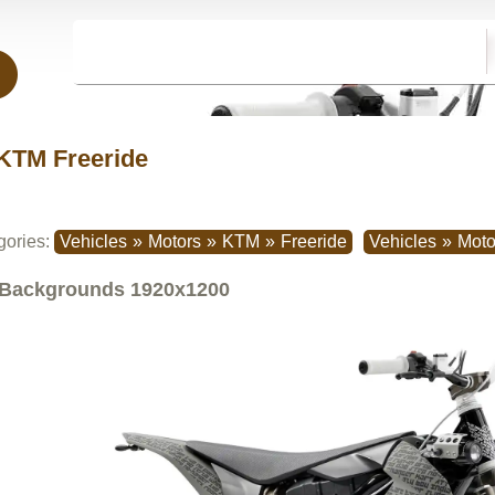
KTM Freeride
gories:
Vehicles
»
Motors
»
KTM
»
Freeride
Vehicles
»
Moto
Backgrounds
1920x1200