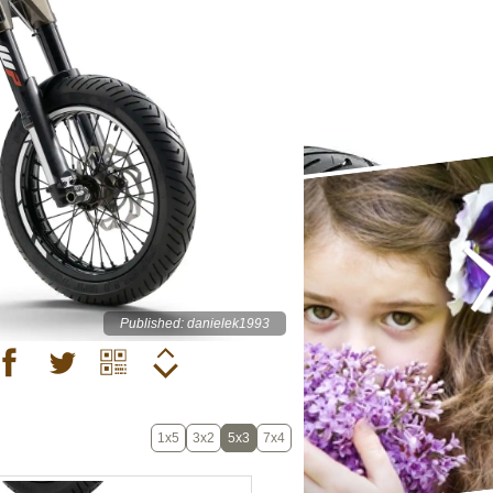
Published: danielek1993
1x5
3x2
5x3
7x4