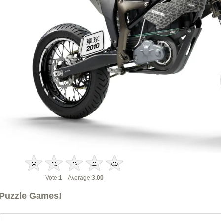
Vote:
1
Average:
3.00
Puzzle Games!