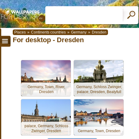
Places
»
Continents countries
»
Germany
»
Dresden
For desktop - Dresden
Germany, Town, River,
Germany, Schloss Zwinger,
Dresden
palace, Dresden, Beatyfull
palace, Germany, Schloss
Zwinger, Dresden
Germany, Town, Dresden