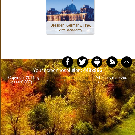
Dresden, Germany, Fine,
Arts, academy
Your screen resolution:
448x896
Copyright 2014 by
www.wallpapers-for-desktop.eu
All rights reserved
(czas:0.037)
Cookie
/
Contact
/
+ Add Wallpapers
/
Privacy policy