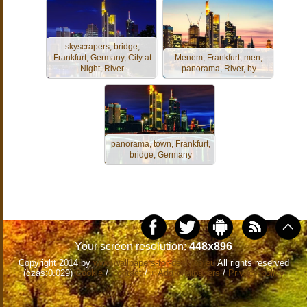
skyscrapers, bridge,
Frankfurt, Germany, City at
Menem, Frankfurt, men,
Night, River
panorama, River, by
panorama, town, Frankfurt,
bridge, Germany
Your screen resolution:
448x896
Copyright 2014 by
www.wallpapers-for-desktop.eu
All rights reserved
(czas:0.029)
Cookie
/
Contact
/
+ Add Wallpapers
/
Privacy policy