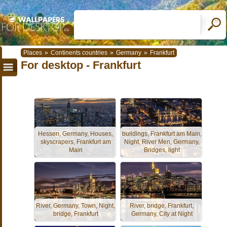
Places
»
Continents countries
»
Germany
»
Frankfurt
For desktop - Frankfurt
Hessen, Germany, Houses,
buildings, Frankfurt am Main,
skyscrapers, Frankfurt am
Night, River Men, Germany,
Main
Bridges, light
River, Germany, Town, Night,
River, bridge, Frankfurt,
bridge, Frankfurt
Germany, City at Night