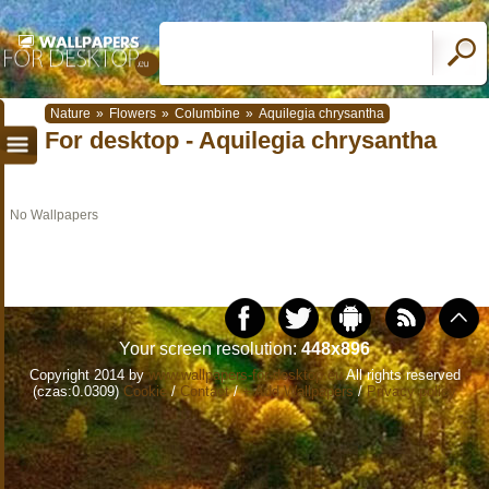
Nature
»
Flowers
»
Columbine
»
Aquilegia chrysantha
For desktop - Aquilegia chrysantha
No Wallpapers
Your screen resolution:
448x896
Copyright 2014 by
www.wallpapers-for-desktop.eu
All rights reserved
(czas:0.0309)
Cookie
/
Contact
/
+ Add Wallpapers
/
Privacy policy