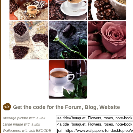
Get the code for the Forum, Blog, Website
Average picture with a link
Large image with a link
Wallpapers with link BBCODE