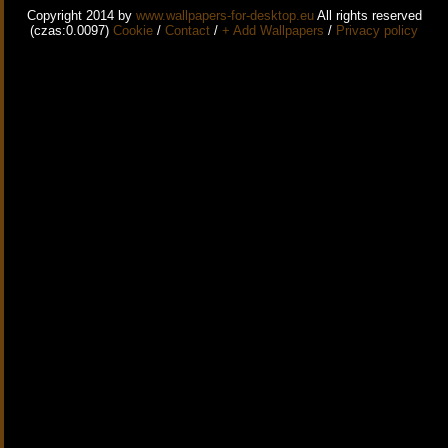
Copyright 2014 by
www.wallpapers-for-desktop.eu
All rights reserved
(czas:0.0097)
Cookie
/
Contact
/
+ Add Wallpapers
/
Privacy policy