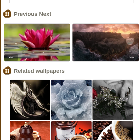
Previous Next
<<
>>
Related wallpapers