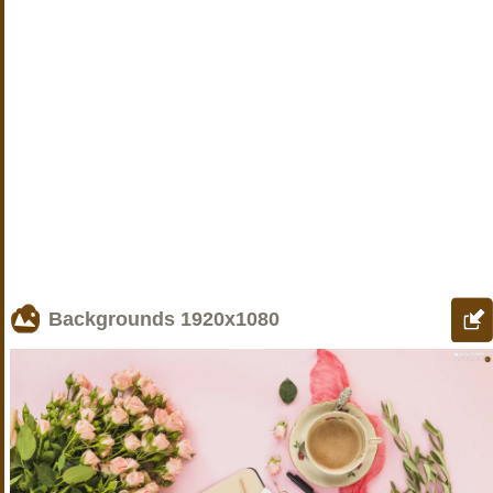
Backgrounds
1920x1080