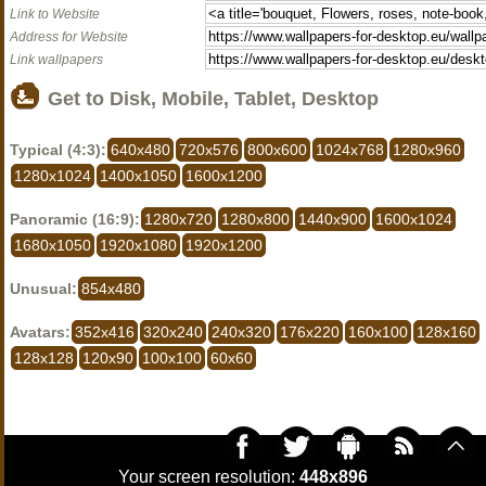
Link to Website
Address for Website
Link wallpapers
Get to Disk, Mobile, Tablet, Desktop
Typical (4:3):
640x480
720x576
800x600
1024x768
1280x960
1280x1024
1400x1050
1600x1200
Panoramic (16:9):
1280x720
1280x800
1440x900
1600x1024
1680x1050
1920x1080
1920x1200
Unusual:
854x480
Avatars:
352x416
320x240
240x320
176x220
160x100
128x160
128x128
120x90
100x100
60x60
Your screen resolution:
448x896