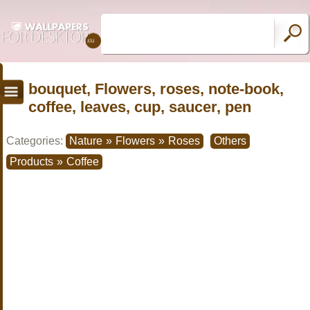
bouquet, Flowers, roses, note-book,
coffee, leaves, cup, saucer, pen
Categories:
Nature
»
Flowers
»
Roses
Others
Products
»
Coffee