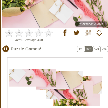
Published: valdi21
Vote:
1
Average:
3.00
Puzzle Games!
1x5
3x2
5x3
7x4