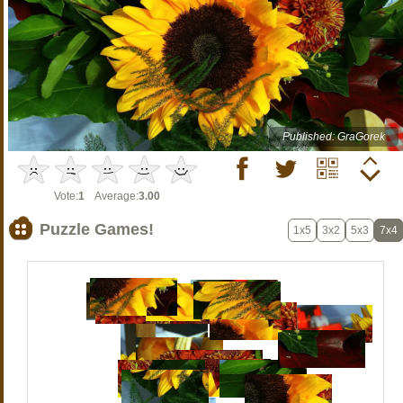
Published: GraGorek
Vote:
1
Average:
3.00
Puzzle Games!
1x5
3x2
5x3
7x4