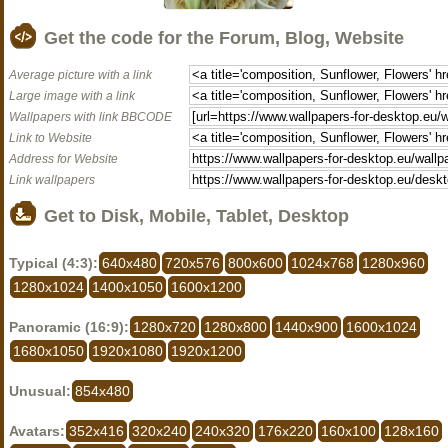
Get the code for the Forum, Blog, Website
Average picture with a link
Large image with a link
Wallpapers with link BBCODE
Link to Website
Address for Website
Link wallpapers
Get to Disk, Mobile, Tablet, Desktop
Typical (4:3):
640x480
720x576
800x600
1024x768
1280x960
1280x1024
1400x1050
1600x1200
Panoramic (16:9):
1280x720
1280x800
1440x900
1600x1024
1680x1050
1920x1080
1920x1200
Unusual:
854x480
Avatars:
352x416
320x240
240x320
176x220
160x100
128x160