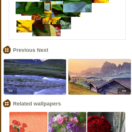
Previous Next
<<
>>
Related wallpapers