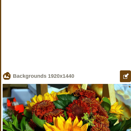
Backgrounds
1920x1440