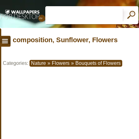
composition, Sunflower, Flowers
Categories:
Nature
»
Flowers
»
Bouquets of Flowers