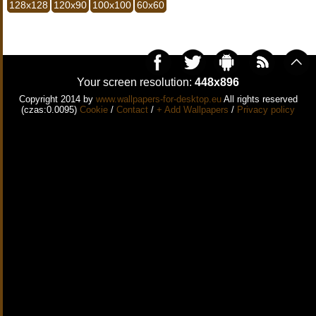
128x128
120x90
100x100
60x60
Your screen resolution:
448x896
Copyright 2014 by
www.wallpapers-for-desktop.eu
All rights reserved
(czas:0.0095)
Cookie
/
Contact
/
+ Add Wallpapers
/
Privacy policy