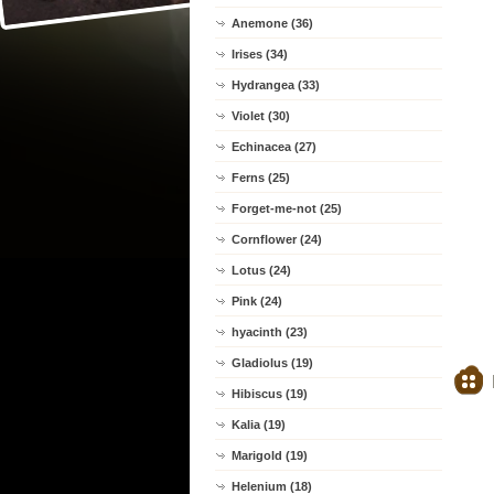
Anemone (36)
Irises (34)
Hydrangea (33)
Violet (30)
Echinacea (27)
Ferns (25)
Forget-me-not (25)
Cornflower (24)
Lotus (24)
Pink (24)
hyacinth (23)
Gladiolus (19)
Hibiscus (19)
Kalia (19)
Marigold (19)
Helenium (18)