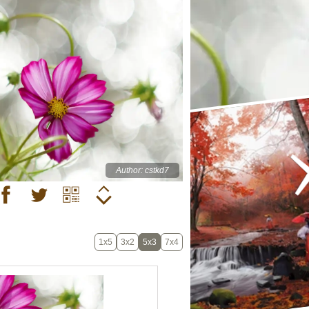
Author: cstkd7
1x5
3x2
5x3
7x4