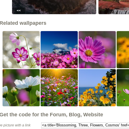
<<
Related wallpapers
Get the code for the Forum, Blog, Website
e picture with a link