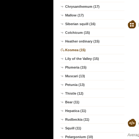
Chrysanthemum (17)
Mallow (17)
Siberian squill (16)
Colchicum (15)
Heather ordinary (15)
Kosmea (15)
Lily of the Valley (15)
Plumeria (15)
Muscari (13)
Petunia (13)
Thistle (12)
Bear (11)
Hepatica (11)
Rudbeckia (11)
Squill (11)
Averag
Pelargonium (10)