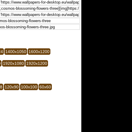
24
1400x1050
1600x1200
0
1920x1080
1920x1200
28
120x90
100x100
60x60