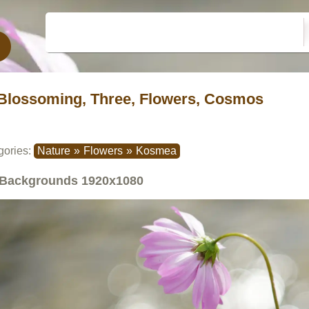
Blossoming, Three, Flowers, Cosmos
gories:
Nature
»
Flowers
»
Kosmea
Backgrounds
1920x1080