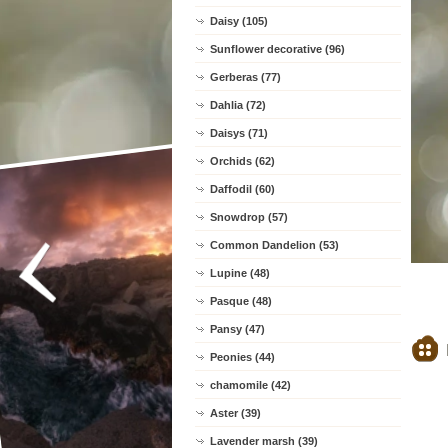
Daisy (105)
Sunflower decorative (96)
Gerberas (77)
Dahlia (72)
Daisys (71)
Orchids (62)
Daffodil (60)
Snowdrop (57)
Common Dandelion (53)
Lupine (48)
Pasque (48)
Pansy (47)
Peonies (44)
chamomile (42)
Aster (39)
Lavender marsh (39)