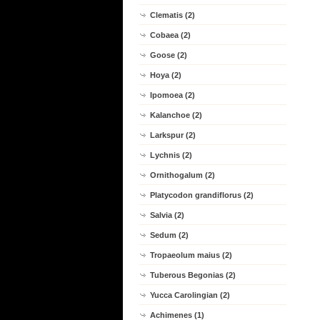
Clematis (2)
Cobaea (2)
Goose (2)
Hoya (2)
Ipomoea (2)
Kalanchoe (2)
Larkspur (2)
Lychnis (2)
Ornithogalum (2)
Platycodon grandiflorus (2)
Salvia (2)
Sedum (2)
Tropaeolum maius (2)
Tuberous Begonias (2)
Yucca Carolingian (2)
Achimenes (1)