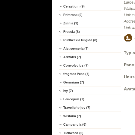
Large 
Cerastium (9)
Wallpa
Primrose (9)
Link t
Addres
Zinnia (9)
Link w
Freesia (8)
Rudbeckia fulgida (8)
Alstroemeria (7)
Typic
Arktotis (7)
Panor
Convolvulus (7)
fragrant Peas (7)
Unus
Geranium (7)
Avata
Ivy (7)
Leucojum (7)
Traveller's-joy (7)
Wistaria (7)
Campanula (6)
Tickweed (6)