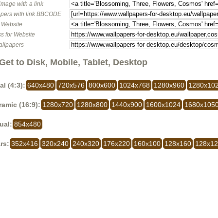
image with a link
pers with link BBCODE
o Website
s for Website
allpapers
Get to Disk, Mobile, Tablet, Desktop
al (4:3):
640x480
720x576
800x600
1024x768
1280x960
1280x10
amic (16:9):
1280x720
1280x800
1440x900
1600x1024
1680x105
ual:
854x480
rs:
352x416
320x240
240x320
176x220
160x100
128x160
128x1