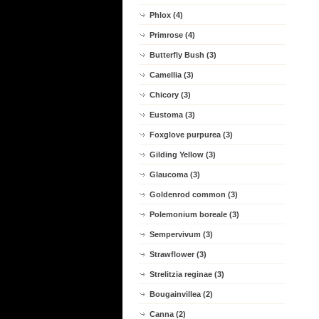
Phlox (4)
Primrose (4)
Butterfly Bush (3)
Camellia (3)
Chicory (3)
Eustoma (3)
Foxglove purpurea (3)
Gilding Yellow (3)
Glaucoma (3)
Goldenrod common (3)
Polemonium boreale (3)
Sempervivum (3)
Strawflower (3)
Strelitzia reginae (3)
Bougainvillea (2)
Canna (2)