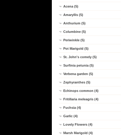
Acena (5)
Amaryllis (5)
Anthurium (5)
Columbine (5)
Periwinkle (5)
Pot Marigold (5)
St. John's comely (5)
Surfinia petunia (5)
Verbena garden (5)
Zephyranthes (5)
Echinops common (4)
Fritillaria meleagris (4)
Fuchsia (4)
Garlic (4)
Lovely Flowers (4)
Marsh Marigold (4)