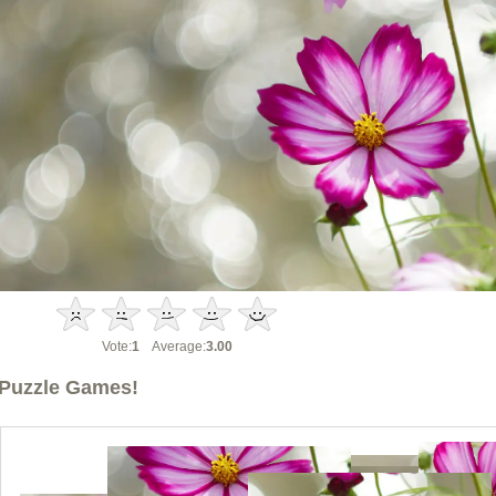
Vote:
1
Average:
3.00
Puzzle Games!