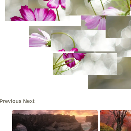
Previous Next