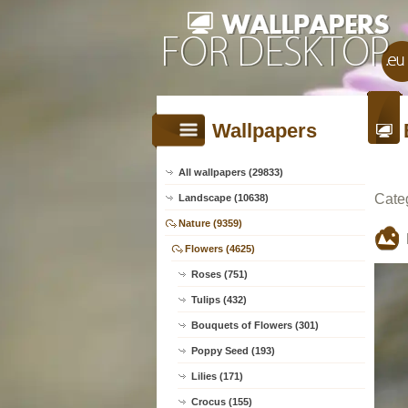
Wallpapers
All wallpapers (29833)
Cate
Landscape (10638)
Nature (9359)
Flowers (4625)
Roses (751)
Tulips (432)
Bouquets of Flowers (301)
Poppy Seed (193)
Lilies (171)
Crocus (155)