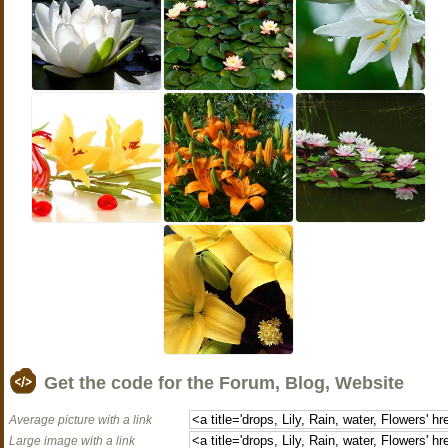
Get the code for the Forum, Blog, Website
Average picture with a link
Large image with a link