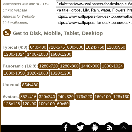
Wallpapers with link BBCODE
Link to Website
Address for Website
Link wallpapers
Get to Disk, Mobile, Tablet, Desktop
Typical (4:3):
640x480
720x576
800x600
1024x768
1280x960
1280x1024
1400x1050
1600x1200
Panoramic (16:9):
1280x720
1280x800
1440x900
1600x1024
1680x1050
1920x1080
1920x1200
Unusual:
854x480
Avatars:
352x416
320x240
240x320
176x220
160x100
128x160
128x128
120x90
100x100
60x60