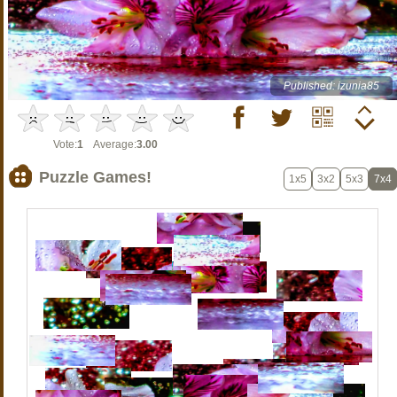
Published: izunia85
Vote:
1
Average:
3.00
Puzzle Games!
1x5
3x2
5x3
7x4