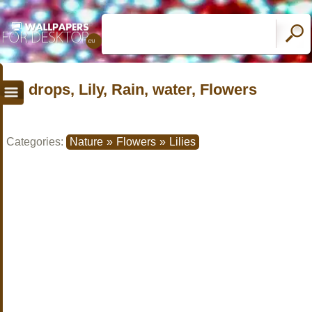
drops, Lily, Rain, water, Flowers
Categories:
Nature
»
Flowers
»
Lilies