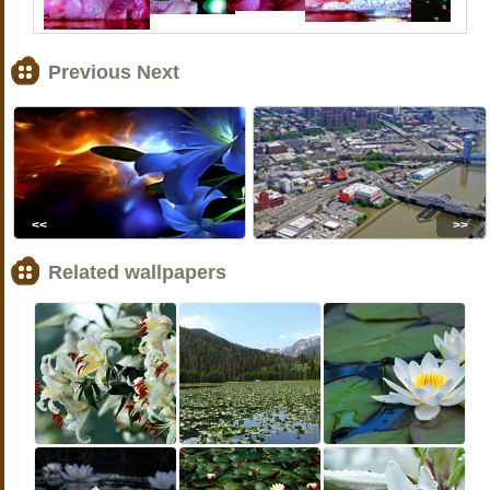
Previous Next
<<
>>
Related wallpapers