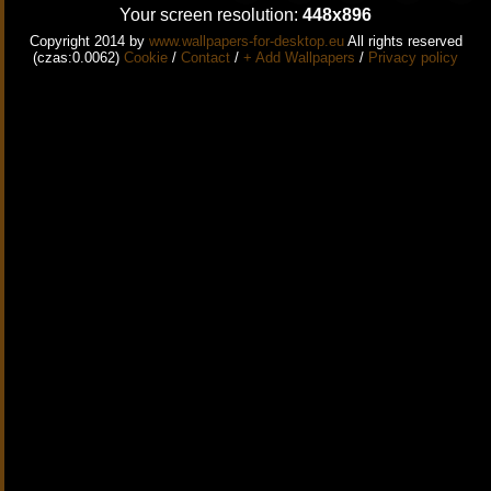
Your screen resolution:
448x896
Copyright 2014 by
www.wallpapers-for-desktop.eu
All rights reserved
(czas:0.0062)
Cookie
/
Contact
/
+ Add Wallpapers
/
Privacy policy