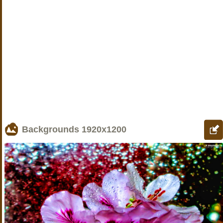
Backgrounds
1920x1200