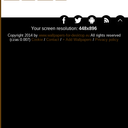
Your screen resolution:
448x896
Copyright 2014 by
www.wallpapers-for-desktop.eu
All rights reserved
(czas:0.007)
Cookie
/
Contact
/
+ Add Wallpapers
/
Privacy policy