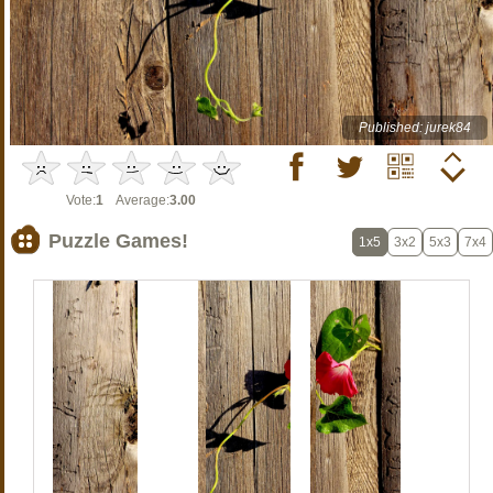
Published: jurek84
Vote:
1
Average:
3.00
Puzzle Games!
1x5
3x2
5x3
7x4