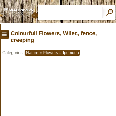
Colourfull Flowers, Wilec, fence,
creeping
Categories:
Nature
»
Flowers
»
Ipomoea