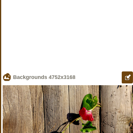
Backgrounds
4752x3168