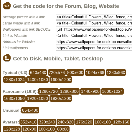
Get the code for the Forum, Blog, Website
Average picture with a link
Large image with a link
Wallpapers with link BBCODE
Link to Website
Address for Website
Link wallpapers
Get to Disk, Mobile, Tablet, Desktop
Typical (4:3):
640x480
720x576
800x600
1024x768
1280x960
1280x1024
1400x1050
1600x1200
Panoramic (16:9):
1280x720
1280x800
1440x900
1600x1024
1680x1050
1920x1080
1920x1200
Unusual:
854x480
Avatars:
352x416
320x240
240x320
176x220
160x100
128x160
128x128
120x90
100x100
60x60