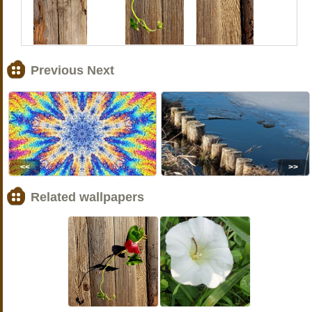
Previous Next
<<
>>
Related wallpapers