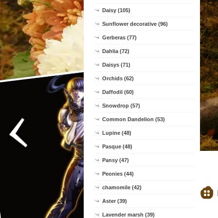
Daisy (105)
Sunflower decorative (96)
Gerberas (77)
Dahlia (72)
Daisys (71)
Orchids (62)
Daffodil (60)
Snowdrop (57)
Common Dandelion (53)
Lupine (48)
Pasque (48)
Pansy (47)
Peonies (44)
chamomile (42)
Aster (39)
Lavender marsh (39)