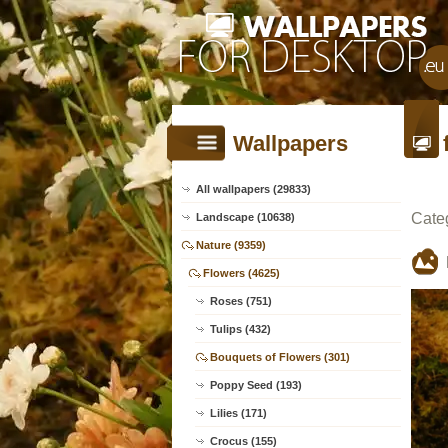
Wallpapers
All wallpapers (29833)
Cate
Landscape (10638)
Nature (9359)
Flowers (4625)
Roses (751)
Tulips (432)
Bouquets of Flowers (301)
Poppy Seed (193)
Lilies (171)
Crocus (155)