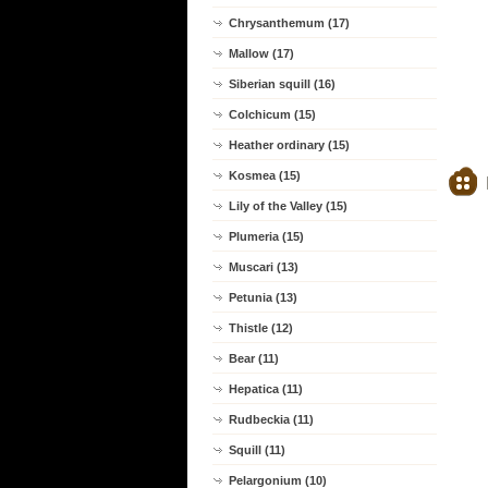
Chrysanthemum (17)
Mallow (17)
Siberian squill (16)
Colchicum (15)
Heather ordinary (15)
Kosmea (15)
Lily of the Valley (15)
Plumeria (15)
Muscari (13)
Petunia (13)
Thistle (12)
Bear (11)
Hepatica (11)
Rudbeckia (11)
Squill (11)
Pelargonium (10)