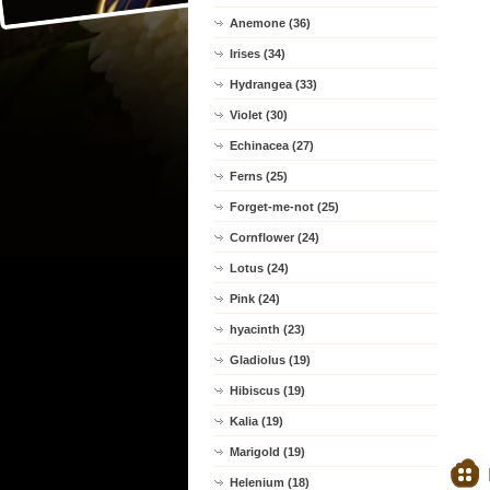
Anemone (36)
Irises (34)
Hydrangea (33)
Violet (30)
Echinacea (27)
Ferns (25)
Forget-me-not (25)
Cornflower (24)
Lotus (24)
Pink (24)
hyacinth (23)
Gladiolus (19)
Hibiscus (19)
Kalia (19)
Marigold (19)
Helenium (18)