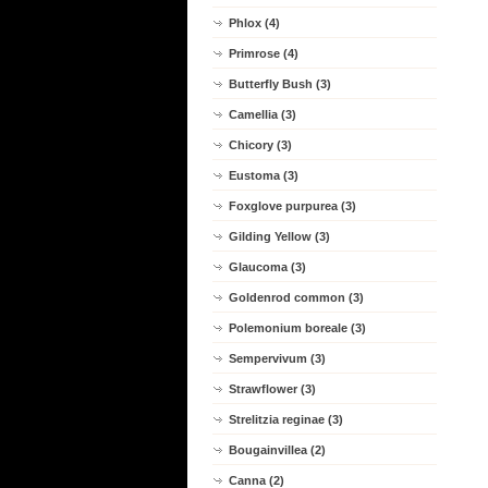
Phlox (4)
Primrose (4)
Butterfly Bush (3)
Camellia (3)
Chicory (3)
Eustoma (3)
Foxglove purpurea (3)
Gilding Yellow (3)
Glaucoma (3)
Goldenrod common (3)
Polemonium boreale (3)
Sempervivum (3)
Strawflower (3)
Strelitzia reginae (3)
Bougainvillea (2)
Canna (2)