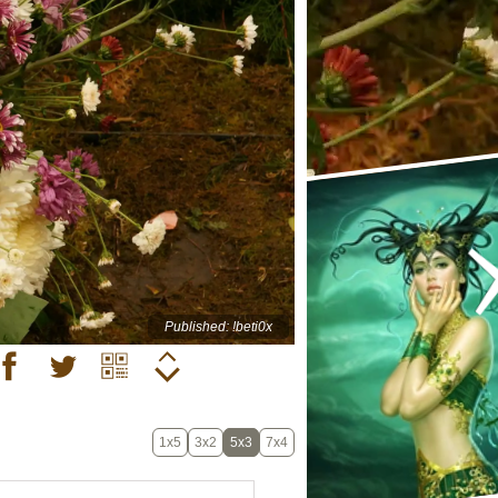
Published: !beti0x
1x5
3x2
5x3
7x4