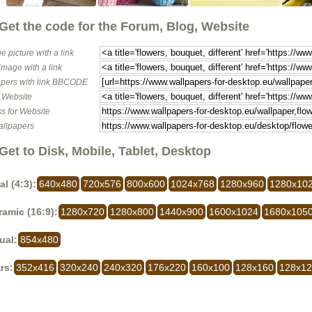
Get the code for the Forum, Blog, Website
e picture with a link
image with a link
pers with link BBCODE
o Website
s for Website
allpapers
Get to Disk, Mobile, Tablet, Desktop
al (4:3):
640x480
720x576
800x600
1024x768
1280x960
1280x10
amic (16:9):
1280x720
1280x800
1440x900
1600x1024
1680x105
ual:
854x480
rs:
352x416
320x240
240x320
176x220
160x100
128x160
128x1