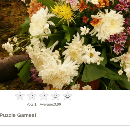
Vote:
1
Average:
3.00
Puzzle Games!