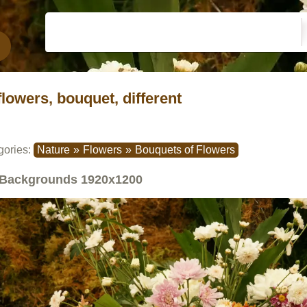
flowers, bouquet, different
gories:
Nature
»
Flowers
»
Bouquets of Flowers
Backgrounds
1920x1200