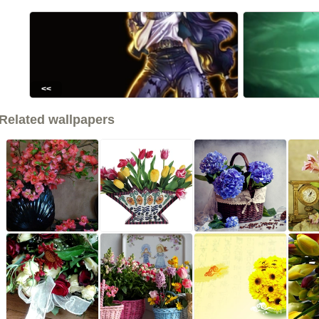
<<
Related wallpapers