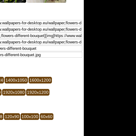
24
1400x1050
1600x1200
0
1920x1080
1920x1200
28
120x90
100x100
60x60