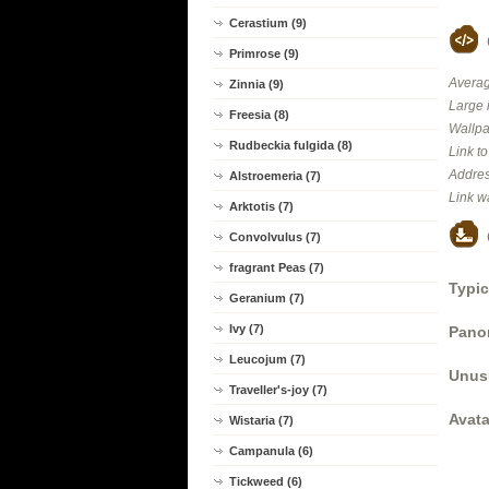
Cerastium (9)
Primrose (9)
Averag
Zinnia (9)
Large 
Freesia (8)
Wallpa
Rudbeckia fulgida (8)
Link t
Addres
Alstroemeria (7)
Link w
Arktotis (7)
Convolvulus (7)
fragrant Peas (7)
Typic
Geranium (7)
Ivy (7)
Panor
Leucojum (7)
Unus
Traveller's-joy (7)
Avata
Wistaria (7)
Campanula (6)
Tickweed (6)