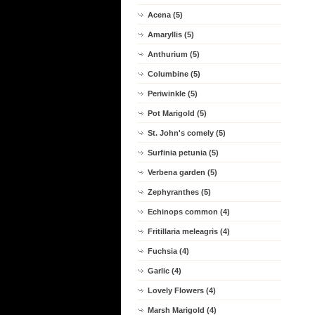
Acena (5)
Amaryllis (5)
Anthurium (5)
Columbine (5)
Periwinkle (5)
Pot Marigold (5)
St. John's comely (5)
Surfinia petunia (5)
Verbena garden (5)
Zephyranthes (5)
Echinops common (4)
Fritillaria meleagris (4)
Fuchsia (4)
Garlic (4)
Lovely Flowers (4)
Marsh Marigold (4)