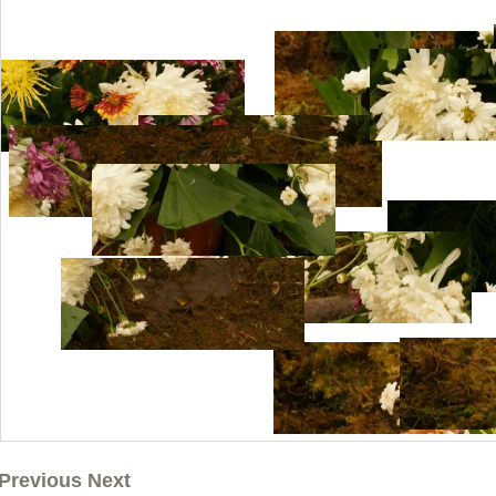
Previous Next