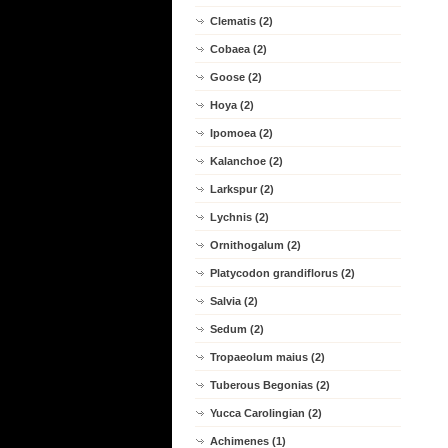
Clematis (2)
Cobaea (2)
Goose (2)
Hoya (2)
Ipomoea (2)
Kalanchoe (2)
Larkspur (2)
Lychnis (2)
Ornithogalum (2)
Platycodon grandiflorus (2)
Salvia (2)
Sedum (2)
Tropaeolum maius (2)
Tuberous Begonias (2)
Yucca Carolingian (2)
Achimenes (1)