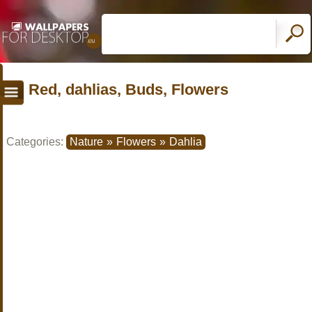
Red, dahlias, Buds, Flowers
Categories:
Nature
»
Flowers
»
Dahlia