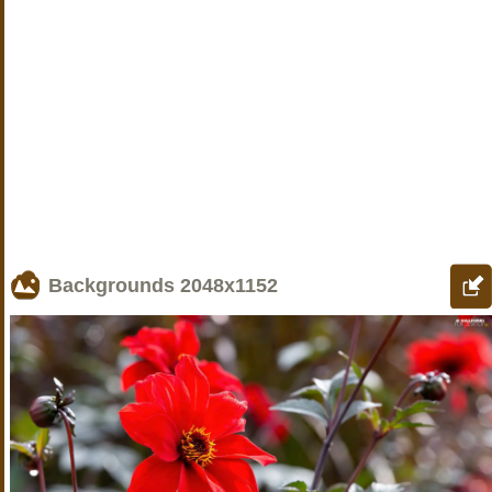
Backgrounds
2048x1152