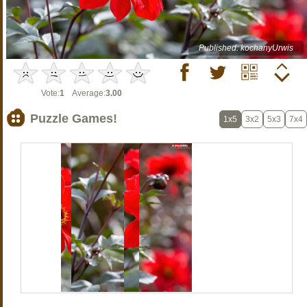
Published: kochanyUrwis
Vote:
1
Average:
3.00
Puzzle Games!
1x5
3x2
5x3
7x4