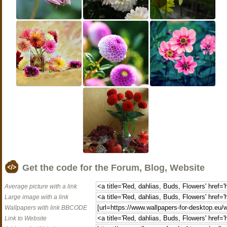
Get the code for the Forum, Blog, Website
Average picture with a link
Large image with a link
Wallpapers with link BBCODE
Link to Website