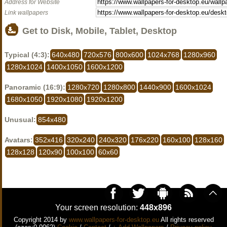
Address for Website
Link wallpapers
Get to Disk, Mobile, Tablet, Desktop
Typical (4:3):
640x480
720x576
800x600
1024x768
1280x960
1280x1024
1400x1050
1600x1200
Panoramic (16:9):
1280x720
1280x800
1440x900
1600x1024
1680x1050
1920x1080
1920x1200
Unusual:
854x480
Avatars:
352x416
320x240
240x320
176x220
160x100
128x160
128x128
120x90
100x100
60x60
Your screen resolution:
448x896
Copyright 2014 by
www.wallpapers-for-desktop.eu
All rights reserved