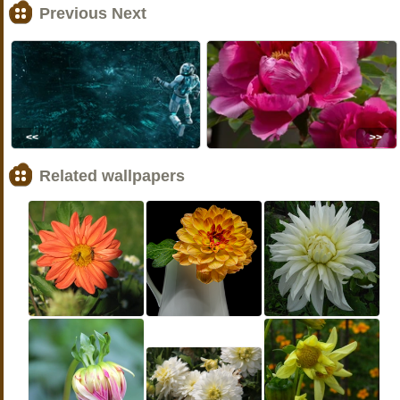
Previous Next
<<
>>
Related wallpapers