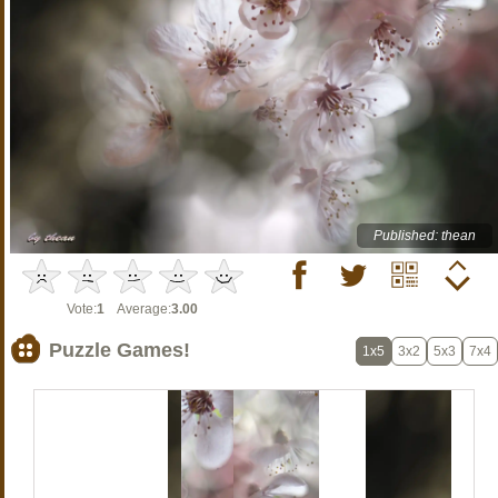
Published: thean
Vote:
1
Average:
3.00
Puzzle Games!
1x5
3x2
5x3
7x4