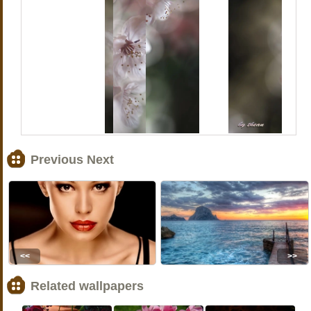
Previous Next
<<
>>
Related wallpapers