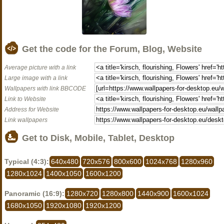
Get the code for the Forum, Blog, Website
Average picture with a link
Large image with a link
Wallpapers with link BBCODE
Link to Website
Address for Website
Link wallpapers
Get to Disk, Mobile, Tablet, Desktop
Typical (4:3):
640x480
720x576
800x600
1024x768
1280x960
1280x1024
1400x1050
1600x1200
Panoramic (16:9):
1280x720
1280x800
1440x900
1600x1024
1680x1050
1920x1080
1920x1200