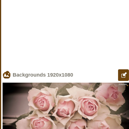
Backgrounds
1920x1080