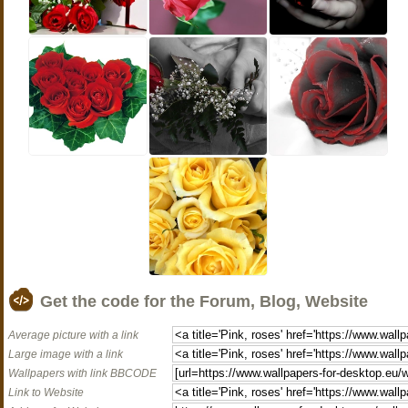
Get the code for the Forum, Blog, Website
Average picture with a link
Large image with a link
Wallpapers with link BBCODE
Link to Website