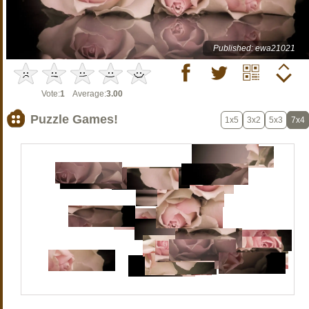
Published: ewa21021
Vote:
1
Average:
3.00
Puzzle Games!
1x5
3x2
5x3
7x4