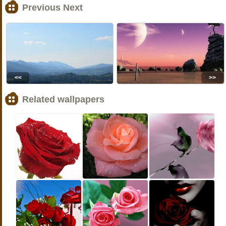
Previous Next
<<
>>
Related wallpapers