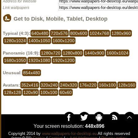
Address for Website
Link wallpapers
Get to Disk, Mobile, Tablet, Desktop
Typical (4:3):
640x480
720x576
800x600
1024x768
1280x960
1280x1024
1400x1050
1600x1200
Panoramic (16:9):
1280x720
1280x800
1440x900
1600x1024
1680x1050
1920x1080
1920x1200
Unusual:
854x480
Avatars:
352x416
320x240
240x320
176x220
160x100
128x160
128x128
120x90
100x100
60x60
Your screen resolution:
448x896
Copyright 2014 by
www.wallpapers-for-desktop.eu
All rights reserved