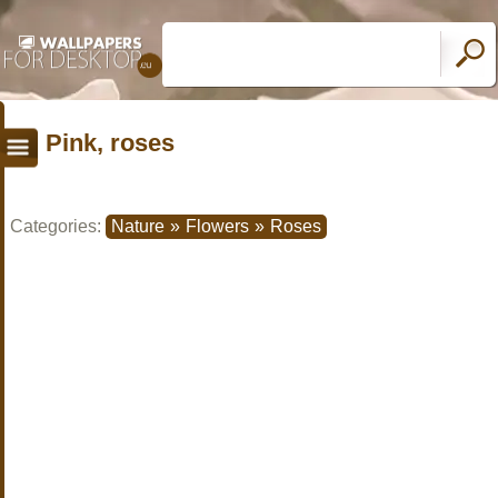
Pink, roses
Categories:
Nature
»
Flowers
»
Roses