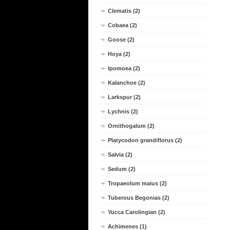
Clematis (2)
Cobaea (2)
Goose (2)
Hoya (2)
Ipomoea (2)
Kalanchoe (2)
Larkspur (2)
Lychnis (2)
Ornithogalum (2)
Platycodon grandiflorus (2)
Salvia (2)
Sedum (2)
Tropaeolum maius (2)
Tuberous Begonias (2)
Yucca Carolingian (2)
Achimenes (1)