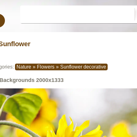
Sunflower
gories:
Nature
»
Flowers
»
Sunflower decorative
Backgrounds
2000x1333