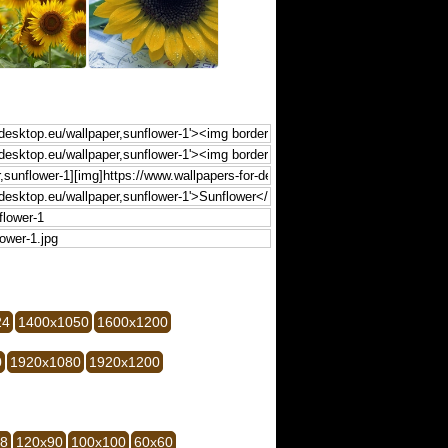
24
1400x1050
1600x1200
0
1920x1080
1920x1200
28
120x90
100x100
60x60