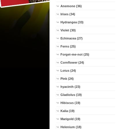
Anemone (36)
Irises (34)
Hydrangea (33)
Violet (30)
Echinacea (27)
Ferns (25)
Forget-me-not (25)
Cornflower (24)
Lotus (24)
Pink (24)
hyacinth (23)
Gladiolus (19)
Hibiscus (19)
Kalia (19)
Marigold (19)
Helenium (18)