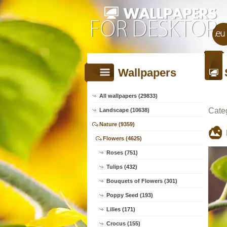
Wallpapers
All wallpapers (29833)
Cate
Landscape (10638)
Nature (9359)
Flowers (4625)
Roses (751)
Tulips (432)
Bouquets of Flowers (301)
Poppy Seed (193)
Lilies (171)
Crocus (155)