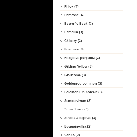
Phlox (4)
Primrose (4)
Butterfly Bush (3)
Camellia (3)
Chicory (3)
Eustoma (3)
Foxglove purpurea (3)
Gilding Yellow (3)
Glaucoma (3)
Goldenrod common (3)
Polemonium boreale (3)
Sempervivum (3)
Strawflower (3)
Strelitzia reginae (3)
Bougainvillea (2)
Canna (2)