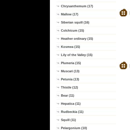
Chrysanthemum (17)
Mallow (17)
Siberian squill (16)
Colchicum (15)
Heather ordinary (15)
Kosmea (15)
Lily of the Valley (15)
Plumeria (15)
Muscari (13)
Petunia (13)
Thistle (12)
Bear (11)
Hepatica (11)
Rudbeckia (11)
Squill (11)
Pelargonium (10)