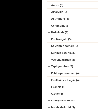
Acena (5)
Amaryllis (5)
Anthurium (5)
Columbine (5)
Periwinkle (5)
Pot Marigold (5)
St. John's comely (5)
Surfinia petunia (5)
Verbena garden (5)
Zephyranthes (5)
Echinops common (4)
Fritillaria meleagris (4)
Fuchsia (4)
Garlic (4)
Lovely Flowers (4)
Marsh Marigold (4)