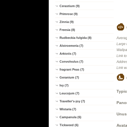
Cerastium (9)
Primrose (9)
Zinnia (9)
Freesia (8)
Rudbeckia fulgida (8)
Averag
Large 
Alstroemeria (7)
Wallpa
Arktotis (7)
Link t
Convolvulus (7)
Addres
Link w
fragrant Peas (7)
Geranium (7)
Ivy (7)
Typic
Leucojum (7)
Traveller's-joy (7)
Panor
Wistaria (7)
Unus
Campanula (6)
Avata
Tickweed (6)