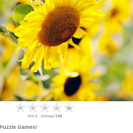
Vote:
1
Average:
3.00
Puzzle Games!