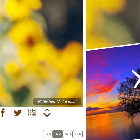
Published: ViolaLidia2
1x5
3x2
5x3
7x4