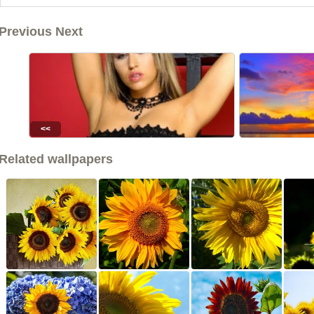
Previous Next
<<
Related wallpapers