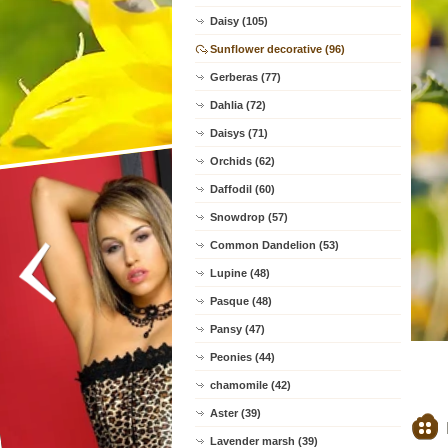
Daisy (105)
Sunflower decorative (96)
Gerberas (77)
Dahlia (72)
Daisys (71)
Orchids (62)
Daffodil (60)
Snowdrop (57)
Common Dandelion (53)
Lupine (48)
Pasque (48)
Pansy (47)
Peonies (44)
chamomile (42)
Aster (39)
Lavender marsh (39)