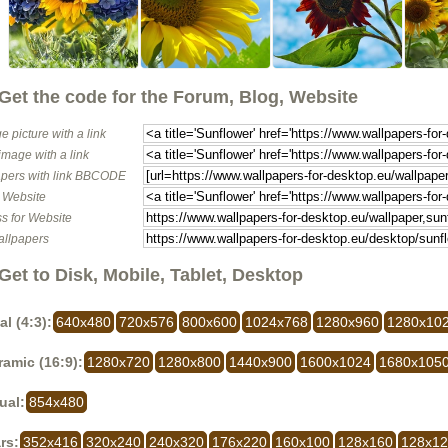
Get the code for the Forum, Blog, Website
e picture with a link
image with a link
pers with link BBCODE
o Website
s for Website
allpapers
Get to Disk, Mobile, Tablet, Desktop
al (4:3):
640x480
720x576
800x600
1024x768
1280x960
1280x10
amic (16:9):
1280x720
1280x800
1440x900
1600x1024
1680x105
ual:
854x480
rs:
352x416
320x240
240x320
176x220
160x100
128x160
128x1