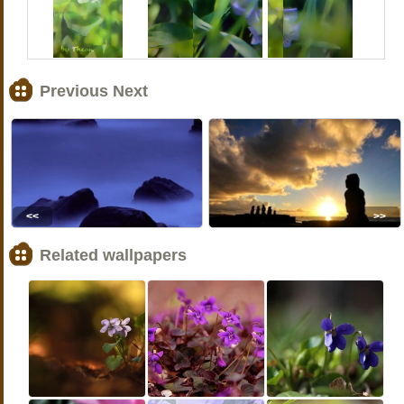
Previous Next
<<
>>
Related wallpapers