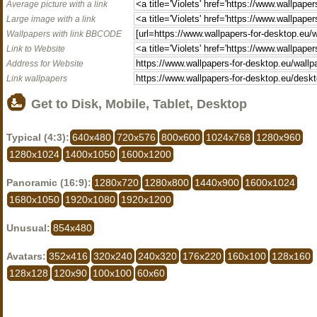
Average picture with a link
Large image with a link
Wallpapers with link BBCODE
Link to Website
Address for Website
Link wallpapers
Get to Disk, Mobile, Tablet, Desktop
Typical (4:3):
640x480
720x576
800x600
1024x768
1280x960
1280x1024
1400x1050
1600x1200
Panoramic (16:9):
1280x720
1280x800
1440x900
1600x1024
1680x1050
1920x1080
1920x1200
Unusual:
854x480
Avatars:
352x416
320x240
240x320
176x220
160x100
128x160
128x128
120x90
100x100
60x60