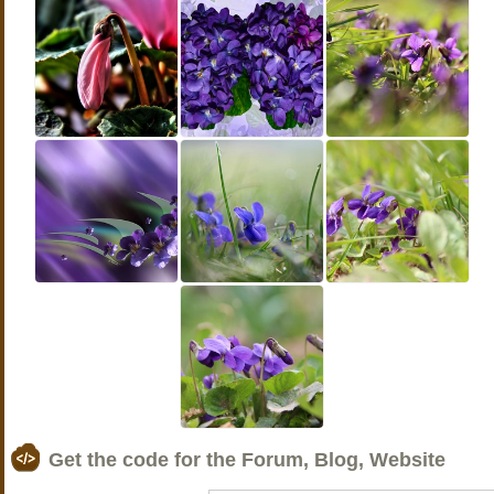
Get the code for the Forum, Blog, Website