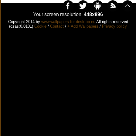
Your screen resolution:
448x896
Copyright 2014 by
www.wallpapers-for-desktop.eu
All rights reserved
(czas:0.0101)
Cookie
/
Contact
/
+ Add Wallpapers
/
Privacy policy