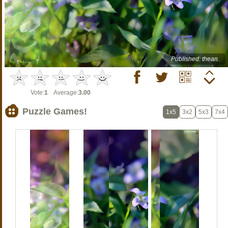
Published: thean
Vote:
1
Average:
3.00
Puzzle Games!
1x5
3x2
5x3
7x4