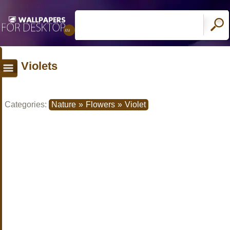
Violets
Categories:
Nature
»
Flowers
»
Violet