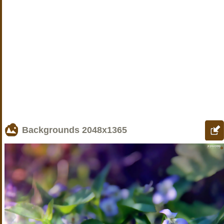
Backgrounds
2048x1365