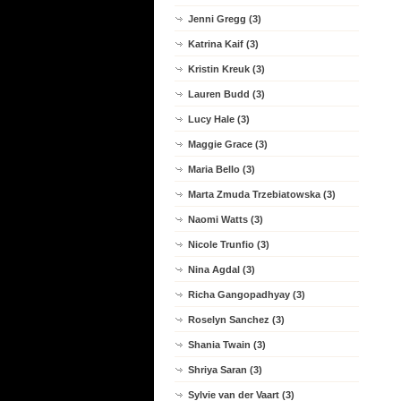
Jenni Gregg (3)
Katrina Kaif (3)
Kristin Kreuk (3)
Lauren Budd (3)
Lucy Hale (3)
Maggie Grace (3)
Maria Bello (3)
Marta Zmuda Trzebiatowska (3)
Naomi Watts (3)
Nicole Trunfio (3)
Nina Agdal (3)
Richa Gangopadhyay (3)
Roselyn Sanchez (3)
Shania Twain (3)
Shriya Saran (3)
Sylvie van der Vaart (3)