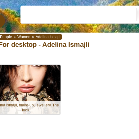
People
»
Women
»
Adelina Ismajli
For desktop - Adelina Ismajli
ina Ismajli, make-up, jewellery, The
look