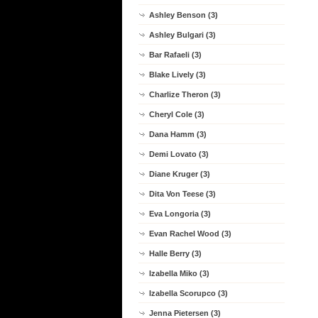
Ashley Benson (3)
Ashley Bulgari (3)
Bar Rafaeli (3)
Blake Lively (3)
Charlize Theron (3)
Cheryl Cole (3)
Dana Hamm (3)
Demi Lovato (3)
Diane Kruger (3)
Dita Von Teese (3)
Eva Longoria (3)
Evan Rachel Wood (3)
Halle Berry (3)
Izabella Miko (3)
Izabella Scorupco (3)
Jenna Pietersen (3)