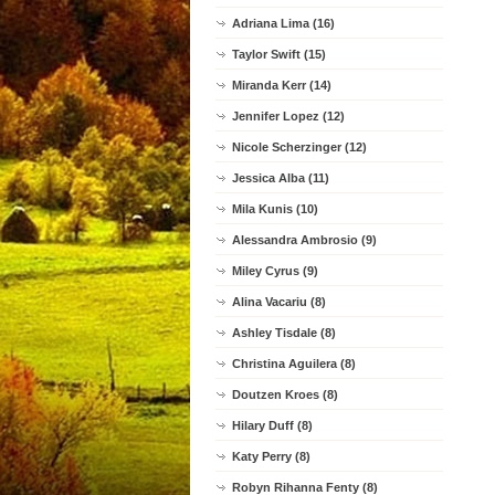
Adriana Lima (16)
Taylor Swift (15)
Miranda Kerr (14)
Jennifer Lopez (12)
Nicole Scherzinger (12)
Jessica Alba (11)
Mila Kunis (10)
Alessandra Ambrosio (9)
Miley Cyrus (9)
Alina Vacariu (8)
Ashley Tisdale (8)
Christina Aguilera (8)
Doutzen Kroes (8)
Hilary Duff (8)
Katy Perry (8)
Robyn Rihanna Fenty (8)