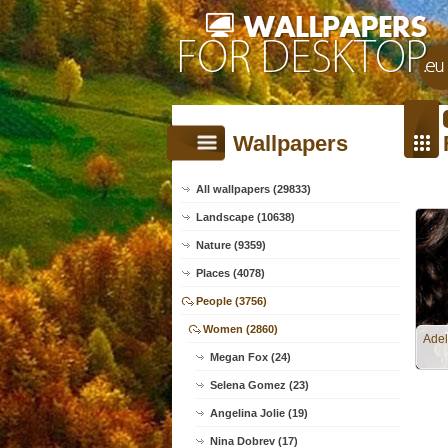
Wallpapers
All wallpapers (29833)
Landscape (10638)
Nature (9359)
Places (4078)
People (3756)
Women (2860)
Adel
Megan Fox (24)
Selena Gomez (23)
Angelina Jolie (19)
Nina Dobrev (17)