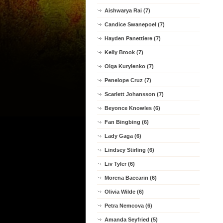
Aishwarya Rai (7)
Candice Swanepoel (7)
Hayden Panettiere (7)
Kelly Brook (7)
Olga Kurylenko (7)
Penelope Cruz (7)
Scarlett Johansson (7)
Beyonce Knowles (6)
Fan Bingbing (6)
Lady Gaga (6)
Lindsey Stirling (6)
Liv Tyler (6)
Morena Baccarin (6)
Olivia Wilde (6)
Petra Nemcova (6)
Amanda Seyfried (5)