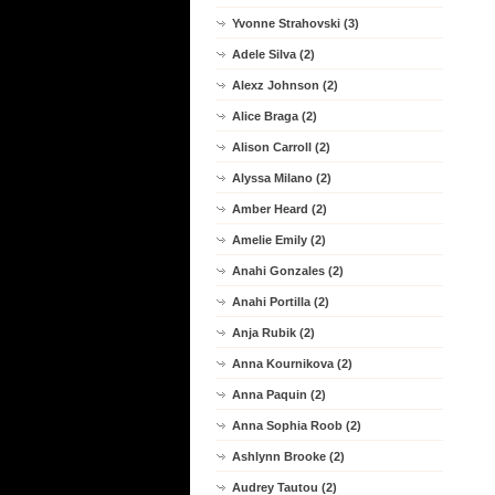
Yvonne Strahovski (3)
Adele Silva (2)
Alexz Johnson (2)
Alice Braga (2)
Alison Carroll (2)
Alyssa Milano (2)
Amber Heard (2)
Amelie Emily (2)
Anahi Gonzales (2)
Anahi Portilla (2)
Anja Rubik (2)
Anna Kournikova (2)
Anna Paquin (2)
Anna Sophia Roob (2)
Ashlynn Brooke (2)
Audrey Tautou (2)