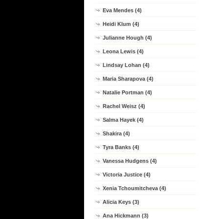
Eva Mendes (4)
Heidi Klum (4)
Julianne Hough (4)
Leona Lewis (4)
Lindsay Lohan (4)
Maria Sharapova (4)
Natalie Portman (4)
Rachel Weisz (4)
Salma Hayek (4)
Shakira (4)
Tyra Banks (4)
Vanessa Hudgens (4)
Victoria Justice (4)
Xenia Tchoumitcheva (4)
Alicia Keys (3)
Ana Hickmann (3)