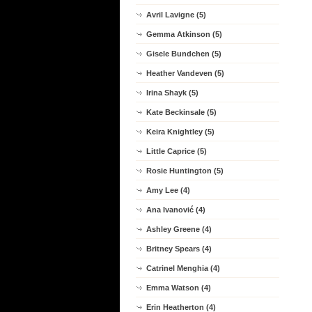
Avril Lavigne (5)
Gemma Atkinson (5)
Gisele Bundchen (5)
Heather Vandeven (5)
Irina Shayk (5)
Kate Beckinsale (5)
Keira Knightley (5)
Little Caprice (5)
Rosie Huntington (5)
Amy Lee (4)
Ana Ivanović (4)
Ashley Greene (4)
Britney Spears (4)
Catrinel Menghia (4)
Emma Watson (4)
Erin Heatherton (4)