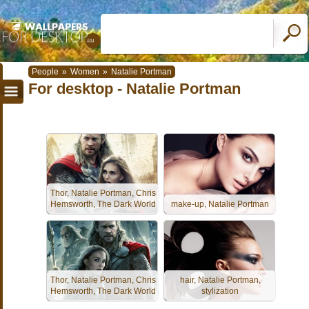
People
»
Women
»
Natalie Portman
For desktop - Natalie Portman
Thor, Natalie Portman, Chris
Hemsworth, The Dark World
make-up, Natalie Portman
Thor, Natalie Portman, Chris
hair, Natalie Portman,
Hemsworth, The Dark World
stylization