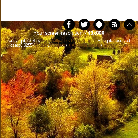
Your screen resolution:
448x896
Copyright 2014 by
www.wallpapers-for-desktop.eu
All rights reserved
(czas:0.0255)
Cookie
/
Contact
/
+ Add Wallpapers
/
Privacy policy