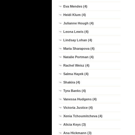
Eva Mendes (4)
Heidi Klum (4)
Julianne Hough (4)
Leona Lewis (4)
Lindsay Lohan (4)
Maria Sharapova (4)
Natalie Portman (4)
Rachel Weisz (4)
Salma Hayek (4)
Shakira (4)
Tyra Banks (4)
Vanessa Hudgens (4)
Victoria Justice (4)
Xenia Tchoumitcheva (4)
Alicia Keys (3)
Ana Hickmann (3)