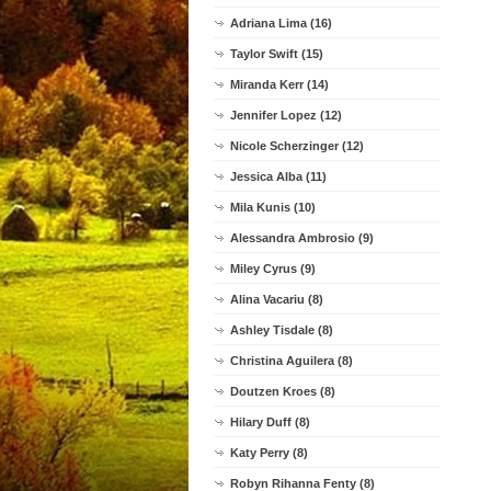
Adriana Lima (16)
Taylor Swift (15)
Miranda Kerr (14)
Jennifer Lopez (12)
Nicole Scherzinger (12)
Jessica Alba (11)
Mila Kunis (10)
Alessandra Ambrosio (9)
Miley Cyrus (9)
Alina Vacariu (8)
Ashley Tisdale (8)
Christina Aguilera (8)
Doutzen Kroes (8)
Hilary Duff (8)
Katy Perry (8)
Robyn Rihanna Fenty (8)