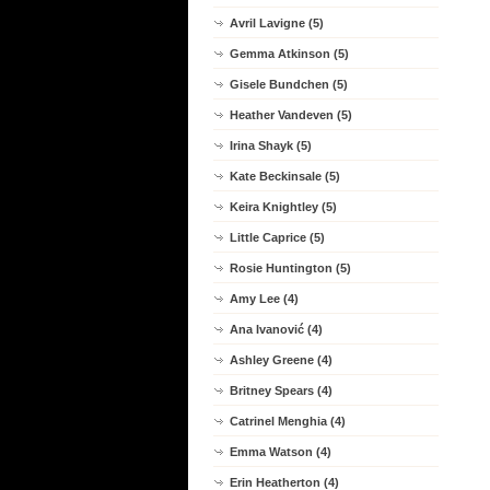
Avril Lavigne (5)
Gemma Atkinson (5)
Gisele Bundchen (5)
Heather Vandeven (5)
Irina Shayk (5)
Kate Beckinsale (5)
Keira Knightley (5)
Little Caprice (5)
Rosie Huntington (5)
Amy Lee (4)
Ana Ivanović (4)
Ashley Greene (4)
Britney Spears (4)
Catrinel Menghia (4)
Emma Watson (4)
Erin Heatherton (4)