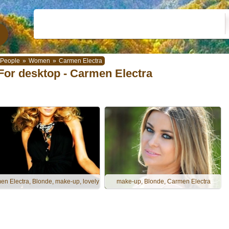
People
»
Women
»
Carmen Electra
For desktop - Carmen Electra
n Electra, Blonde, make-up, lovely
make-up, Blonde, Carmen Electra