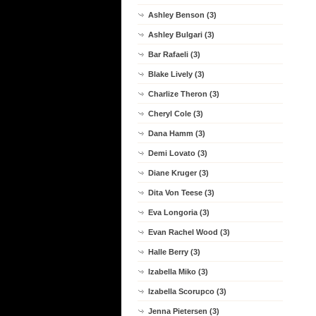
Ashley Benson (3)
Ashley Bulgari (3)
Bar Rafaeli (3)
Blake Lively (3)
Charlize Theron (3)
Cheryl Cole (3)
Dana Hamm (3)
Demi Lovato (3)
Diane Kruger (3)
Dita Von Teese (3)
Eva Longoria (3)
Evan Rachel Wood (3)
Halle Berry (3)
Izabella Miko (3)
Izabella Scorupco (3)
Jenna Pietersen (3)