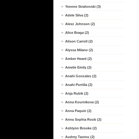
Yvonne Strahovski (3)
Adele Silva (2)
Alexz Johnson (2)
Alice Braga (2)
Alison Carroll (2)
Alyssa Milano (2)
Amber Heard (2)
Amelie Emily (2)
Anahi Gonzales (2)
Anahi Portilla (2)
Anja Rubik (2)
Anna Kournikova (2)
Anna Paquin (2)
Anna Sophia Roob (2)
Ashlynn Brooke (2)
Audrey Tautou (2)