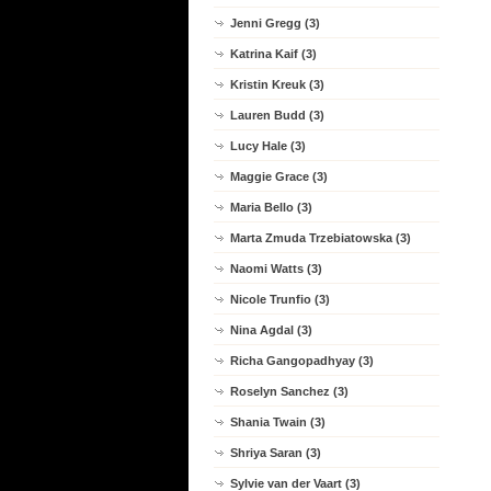
Jenni Gregg (3)
Katrina Kaif (3)
Kristin Kreuk (3)
Lauren Budd (3)
Lucy Hale (3)
Maggie Grace (3)
Maria Bello (3)
Marta Zmuda Trzebiatowska (3)
Naomi Watts (3)
Nicole Trunfio (3)
Nina Agdal (3)
Richa Gangopadhyay (3)
Roselyn Sanchez (3)
Shania Twain (3)
Shriya Saran (3)
Sylvie van der Vaart (3)