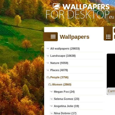
Wallpapers
All wallpapers (29833)
Landscape (10638)
Nature (9359)
Places (4078)
People (3756)
Women (2860)
Carme
Megan Fox (24)
Selena Gomez (23)
Angelina Jolie (19)
Nina Dobrev (17)