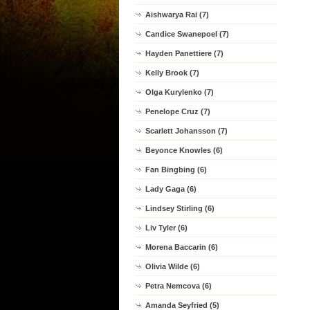
Aishwarya Rai (7)
Candice Swanepoel (7)
Hayden Panettiere (7)
Kelly Brook (7)
Olga Kurylenko (7)
Penelope Cruz (7)
Scarlett Johansson (7)
Beyonce Knowles (6)
Fan Bingbing (6)
Lady Gaga (6)
Lindsey Stirling (6)
Liv Tyler (6)
Morena Baccarin (6)
Olivia Wilde (6)
Petra Nemcova (6)
Amanda Seyfried (5)