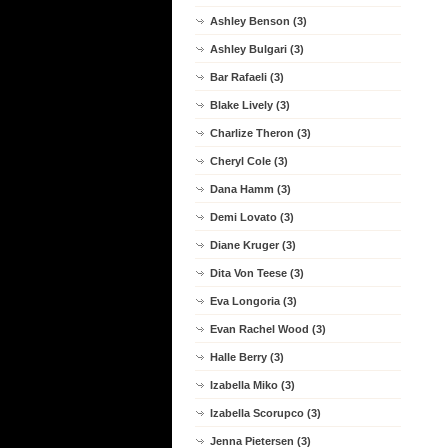
Ashley Benson (3)
Ashley Bulgari (3)
Bar Rafaeli (3)
Blake Lively (3)
Charlize Theron (3)
Cheryl Cole (3)
Dana Hamm (3)
Demi Lovato (3)
Diane Kruger (3)
Dita Von Teese (3)
Eva Longoria (3)
Evan Rachel Wood (3)
Halle Berry (3)
Izabella Miko (3)
Izabella Scorupco (3)
Jenna Pietersen (3)