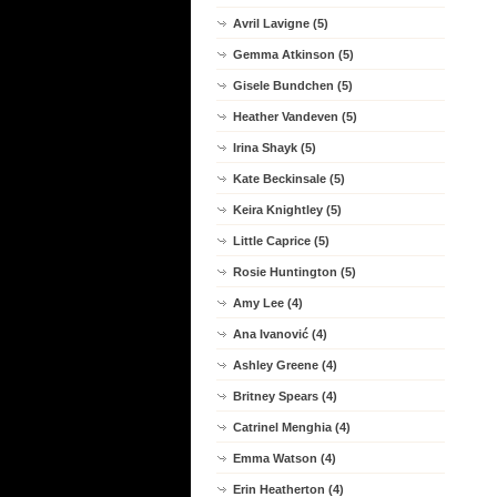
Avril Lavigne (5)
Gemma Atkinson (5)
Gisele Bundchen (5)
Heather Vandeven (5)
Irina Shayk (5)
Kate Beckinsale (5)
Keira Knightley (5)
Little Caprice (5)
Rosie Huntington (5)
Amy Lee (4)
Ana Ivanović (4)
Ashley Greene (4)
Britney Spears (4)
Catrinel Menghia (4)
Emma Watson (4)
Erin Heatherton (4)