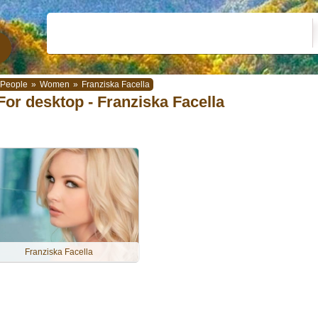
People
»
Women
»
Franziska Facella
For desktop - Franziska Facella
Franziska Facella