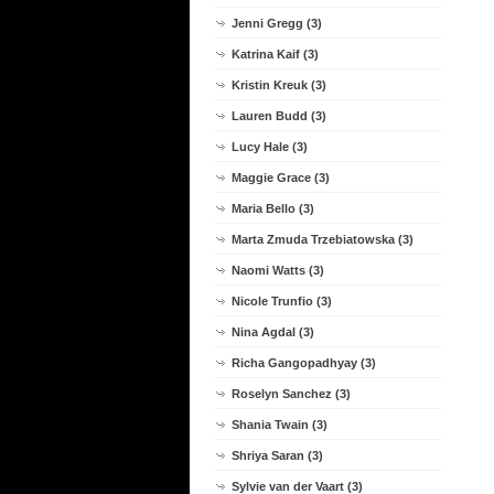
Jenni Gregg (3)
Katrina Kaif (3)
Kristin Kreuk (3)
Lauren Budd (3)
Lucy Hale (3)
Maggie Grace (3)
Maria Bello (3)
Marta Zmuda Trzebiatowska (3)
Naomi Watts (3)
Nicole Trunfio (3)
Nina Agdal (3)
Richa Gangopadhyay (3)
Roselyn Sanchez (3)
Shania Twain (3)
Shriya Saran (3)
Sylvie van der Vaart (3)