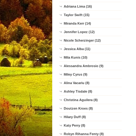
Adriana Lima (16)
Taylor Swift (15)
Miranda Kerr (14)
Jennifer Lopez (12)
Nicole Scherzinger (12)
Jessica Alba (11)
Mila Kunis (10)
Alessandra Ambrosio (9)
Miley Cyrus (9)
Alina Vacariu (8)
Ashley Tisdale (8)
Christina Aguilera (8)
Doutzen Kroes (8)
Hilary Duff (8)
Katy Perry (8)
Robyn Rihanna Fenty (8)