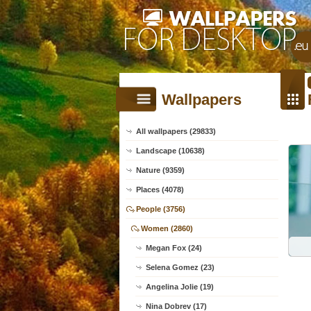
Wallpapers
All wallpapers (29833)
Landscape (10638)
Nature (9359)
Places (4078)
People (3756)
Women (2860)
Megan Fox (24)
Selena Gomez (23)
Angelina Jolie (19)
Nina Dobrev (17)