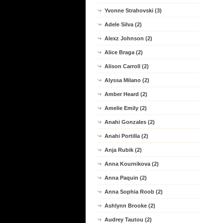
Yvonne Strahovski (3)
Adele Silva (2)
Alexz Johnson (2)
Alice Braga (2)
Alison Carroll (2)
Alyssa Milano (2)
Amber Heard (2)
Amelie Emily (2)
Anahi Gonzales (2)
Anahi Portilla (2)
Anja Rubik (2)
Anna Kournikova (2)
Anna Paquin (2)
Anna Sophia Roob (2)
Ashlynn Brooke (2)
Audrey Tautou (2)