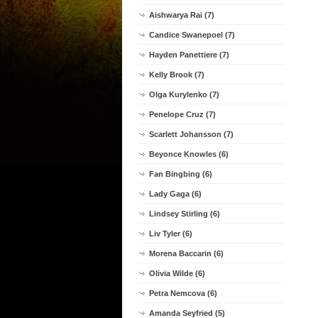
Aishwarya Rai (7)
Candice Swanepoel (7)
Hayden Panettiere (7)
Kelly Brook (7)
Olga Kurylenko (7)
Penelope Cruz (7)
Scarlett Johansson (7)
Beyonce Knowles (6)
Fan Bingbing (6)
Lady Gaga (6)
Lindsey Stirling (6)
Liv Tyler (6)
Morena Baccarin (6)
Olivia Wilde (6)
Petra Nemcova (6)
Amanda Seyfried (5)