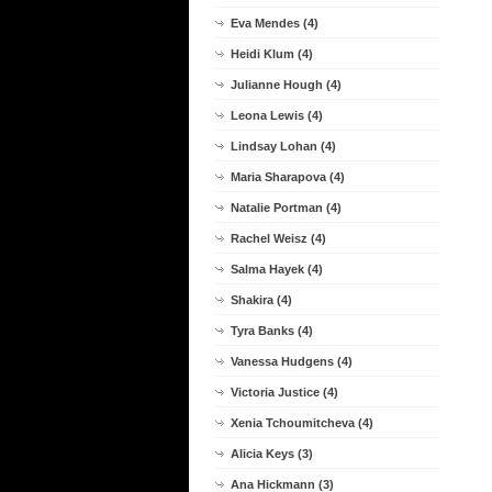
Eva Mendes (4)
Heidi Klum (4)
Julianne Hough (4)
Leona Lewis (4)
Lindsay Lohan (4)
Maria Sharapova (4)
Natalie Portman (4)
Rachel Weisz (4)
Salma Hayek (4)
Shakira (4)
Tyra Banks (4)
Vanessa Hudgens (4)
Victoria Justice (4)
Xenia Tchoumitcheva (4)
Alicia Keys (3)
Ana Hickmann (3)