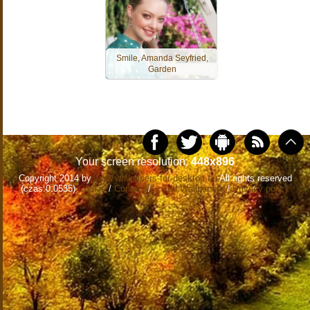
Smile, Amanda Seyfried,
Garden
Your screen resolution:
448x896
Copyright 2014 by
www.wallpapers-for-desktop.eu
All rights reserved
(czas:0.0535)
Cookie
/
Contact
/
+ Add Wallpapers
/
Privacy policy