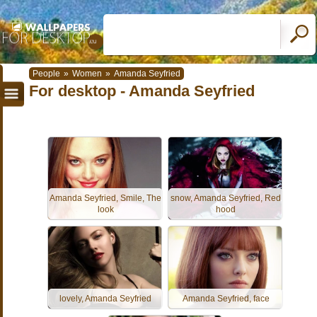
People
»
Women
»
Amanda Seyfried
For desktop - Amanda Seyfried
Amanda Seyfried, Smile, The
snow, Amanda Seyfried, Red
look
hood
lovely, Amanda Seyfried
Amanda Seyfried, face