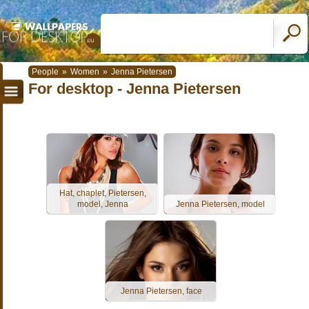
People
»
Women
»
Jenna Pietersen
For desktop - Jenna Pietersen
Hat, chaplet, Pietersen,
model, Jenna
Jenna Pietersen, model
Jenna Pietersen, face