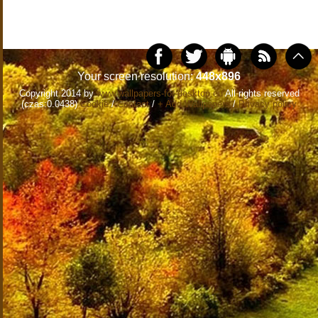
Your screen resolution:
448x896
Copyright 2014 by
www.wallpapers-for-desktop.eu
All rights reserved
(czas:0.0438)
Cookie
/
Contact
/
+ Add Wallpapers
/
Privacy policy