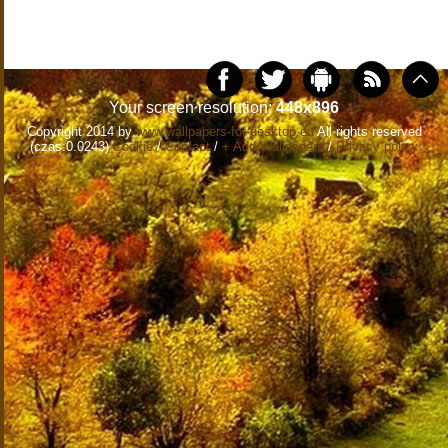
Your screen resolution:
448x896
Copyright 2014 by
www.wallpapers-for-desktop.eu
All rights reserved
(czas:0.0243)
Cookie
/
Contact
/
+ Add Wallpapers
/
Privacy policy