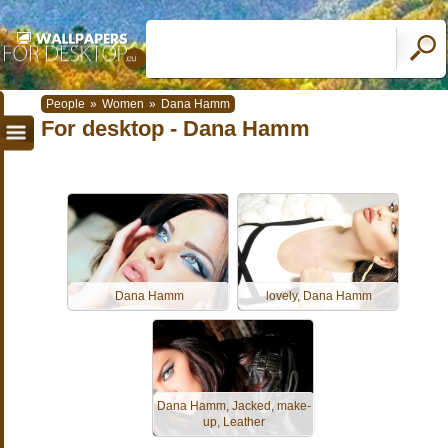
People
»
Women
»
Dana Hamm
For desktop - Dana Hamm
Dana Hamm
lovely, Dana Hamm
Dana Hamm, Jacked, make-
up, Leather