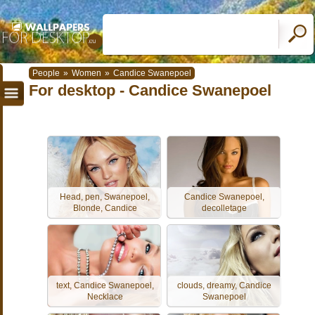
People
»
Women
»
Candice Swanepoel
For desktop - Candice Swanepoel
Head, pen, Swanepoel,
Candice Swanepoel,
Blonde, Candice
decolletage
text, Candice Swanepoel,
clouds, dreamy, Candice
Necklace
Swanepoel