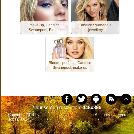
make-up, Candice
Candice Swanepole,
Swanepoel, Blonde
jewellery
Blonde, perfume, Candice
Swanepoel, make-up
Your screen resolution:
448x896
Copyright 2014 by
www.wallpapers-for-desktop.eu
All rights reserved
(czas:0.0245)
Cookie
/
Contact
/
+ Add Wallpapers
/
Privacy policy