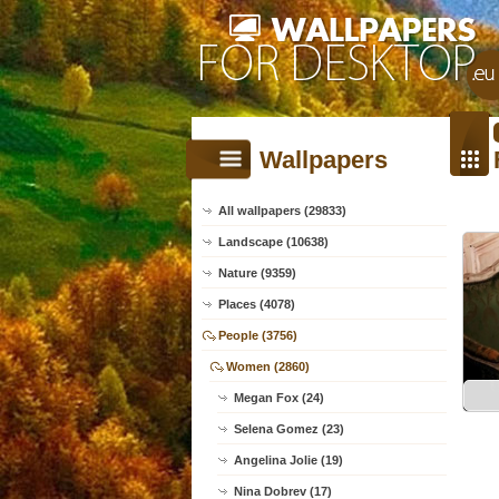
Wallpapers
All wallpapers (29833)
Landscape (10638)
Nature (9359)
Places (4078)
People (3756)
Women (2860)
Megan Fox (24)
Selena Gomez (23)
Angelina Jolie (19)
Nina Dobrev (17)