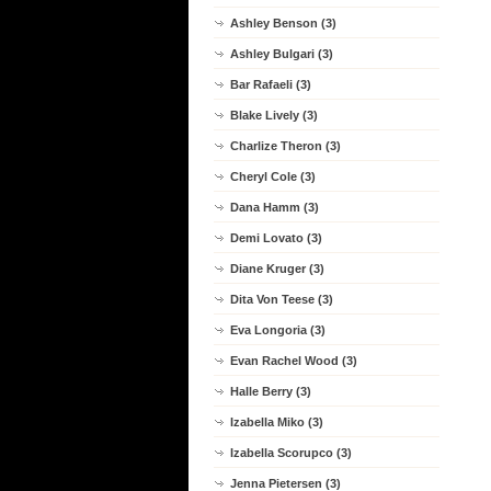
Ashley Benson (3)
Ashley Bulgari (3)
Bar Rafaeli (3)
Blake Lively (3)
Charlize Theron (3)
Cheryl Cole (3)
Dana Hamm (3)
Demi Lovato (3)
Diane Kruger (3)
Dita Von Teese (3)
Eva Longoria (3)
Evan Rachel Wood (3)
Halle Berry (3)
Izabella Miko (3)
Izabella Scorupco (3)
Jenna Pietersen (3)