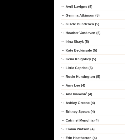
Avril Lavigne (5)
Gemma Atkinson (5)
Gisele Bundchen (5)
Heather Vandeven (5)
Irina Shayk (5)
Kate Beckinsale (5)
Keira Knightley (5)
Little Caprice (5)
Rosie Huntington (5)
Amy Lee (4)
Ana Ivanović (4)
Ashley Greene (4)
Britney Spears (4)
Catrinel Menghia (4)
Emma Watson (4)
Erin Heatherton (4)