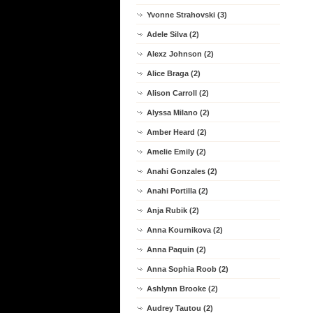
Yvonne Strahovski (3)
Adele Silva (2)
Alexz Johnson (2)
Alice Braga (2)
Alison Carroll (2)
Alyssa Milano (2)
Amber Heard (2)
Amelie Emily (2)
Anahi Gonzales (2)
Anahi Portilla (2)
Anja Rubik (2)
Anna Kournikova (2)
Anna Paquin (2)
Anna Sophia Roob (2)
Ashlynn Brooke (2)
Audrey Tautou (2)