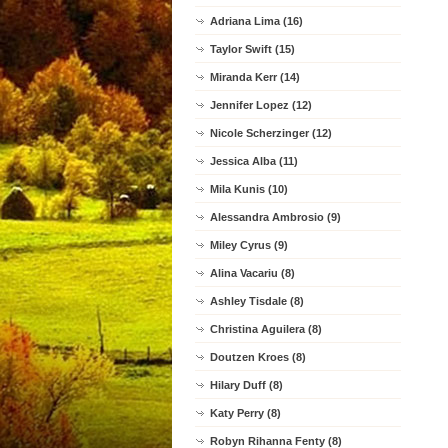
Adriana Lima (16)
Taylor Swift (15)
Miranda Kerr (14)
Jennifer Lopez (12)
Nicole Scherzinger (12)
Jessica Alba (11)
Mila Kunis (10)
Alessandra Ambrosio (9)
Miley Cyrus (9)
Alina Vacariu (8)
Ashley Tisdale (8)
Christina Aguilera (8)
Doutzen Kroes (8)
Hilary Duff (8)
Katy Perry (8)
Robyn Rihanna Fenty (8)