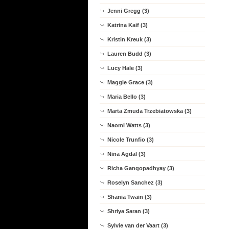
Jenni Gregg (3)
Katrina Kaif (3)
Kristin Kreuk (3)
Lauren Budd (3)
Lucy Hale (3)
Maggie Grace (3)
Maria Bello (3)
Marta Zmuda Trzebiatowska (3)
Naomi Watts (3)
Nicole Trunfio (3)
Nina Agdal (3)
Richa Gangopadhyay (3)
Roselyn Sanchez (3)
Shania Twain (3)
Shriya Saran (3)
Sylvie van der Vaart (3)