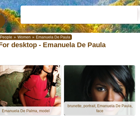
People
»
Women
»
Emanuela De Paula
For desktop - Emanuela De Paula
brunette, portrait, Emanuela De Paula,
Emanuela De Palma, model
face