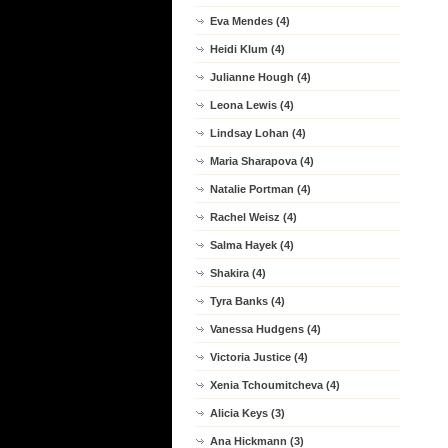
Eva Mendes (4)
Heidi Klum (4)
Julianne Hough (4)
Leona Lewis (4)
Lindsay Lohan (4)
Maria Sharapova (4)
Natalie Portman (4)
Rachel Weisz (4)
Salma Hayek (4)
Shakira (4)
Tyra Banks (4)
Vanessa Hudgens (4)
Victoria Justice (4)
Xenia Tchoumitcheva (4)
Alicia Keys (3)
Ana Hickmann (3)