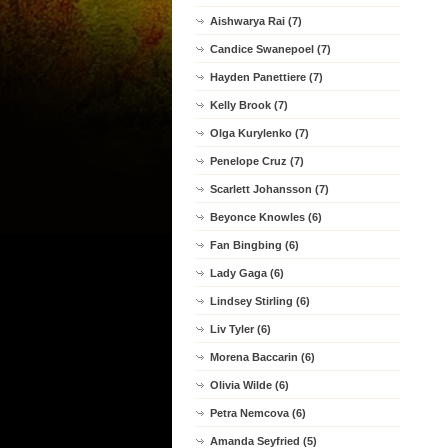
Aishwarya Rai (7)
Candice Swanepoel (7)
Hayden Panettiere (7)
Kelly Brook (7)
Olga Kurylenko (7)
Penelope Cruz (7)
Scarlett Johansson (7)
Beyonce Knowles (6)
Fan Bingbing (6)
Lady Gaga (6)
Lindsey Stirling (6)
Liv Tyler (6)
Morena Baccarin (6)
Olivia Wilde (6)
Petra Nemcova (6)
Amanda Seyfried (5)