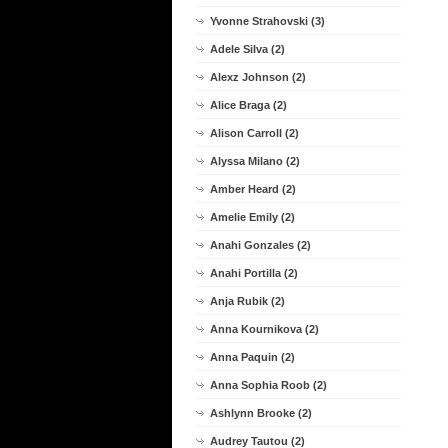
Yvonne Strahovski (3)
Adele Silva (2)
Alexz Johnson (2)
Alice Braga (2)
Alison Carroll (2)
Alyssa Milano (2)
Amber Heard (2)
Amelie Emily (2)
Anahi Gonzales (2)
Anahi Portilla (2)
Anja Rubik (2)
Anna Kournikova (2)
Anna Paquin (2)
Anna Sophia Roob (2)
Ashlynn Brooke (2)
Audrey Tautou (2)