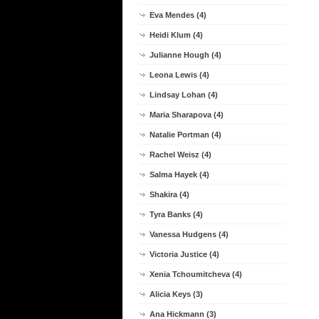
Eva Mendes (4)
Heidi Klum (4)
Julianne Hough (4)
Leona Lewis (4)
Lindsay Lohan (4)
Maria Sharapova (4)
Natalie Portman (4)
Rachel Weisz (4)
Salma Hayek (4)
Shakira (4)
Tyra Banks (4)
Vanessa Hudgens (4)
Victoria Justice (4)
Xenia Tchoumitcheva (4)
Alicia Keys (3)
Ana Hickmann (3)