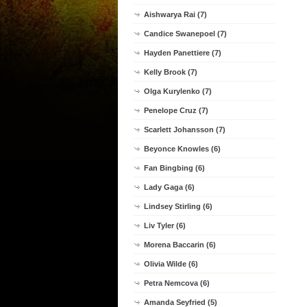
Aishwarya Rai (7)
Candice Swanepoel (7)
Hayden Panettiere (7)
Kelly Brook (7)
Olga Kurylenko (7)
Penelope Cruz (7)
Scarlett Johansson (7)
Beyonce Knowles (6)
Fan Bingbing (6)
Lady Gaga (6)
Lindsey Stirling (6)
Liv Tyler (6)
Morena Baccarin (6)
Olivia Wilde (6)
Petra Nemcova (6)
Amanda Seyfried (5)