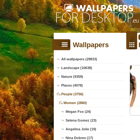
Wallpapers
All wallpapers (29833)
Landscape (10638)
Nature (9359)
Places (4078)
People (3756)
Women (2860)
Megan Fox (24)
Selena Gomez (23)
Angelina Jolie (19)
Nina Dobrev (17)