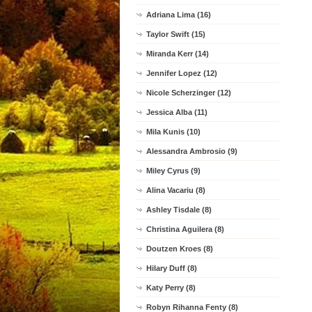
Adriana Lima (16)
Taylor Swift (15)
Miranda Kerr (14)
Jennifer Lopez (12)
Nicole Scherzinger (12)
Jessica Alba (11)
Mila Kunis (10)
Alessandra Ambrosio (9)
Miley Cyrus (9)
Alina Vacariu (8)
Ashley Tisdale (8)
Christina Aguilera (8)
Doutzen Kroes (8)
Hilary Duff (8)
Katy Perry (8)
Robyn Rihanna Fenty (8)