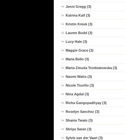
Jenni Gregg (3)
Katrina Kaif (3)
Kristin Kreuk (3)
Lauren Budd (3)
Lucy Hale (3)
Maggie Grace (3)
Maria Bello (3)
Marta Zmuda Trzebiatowska (3)
Naomi Watts (3)
Nicole Trunfio (3)
Nina Agdal (3)
Richa Gangopadhyay (3)
Roselyn Sanchez (3)
Shania Twain (3)
Shriya Saran (3)
Sylvie van der Vaart (3)