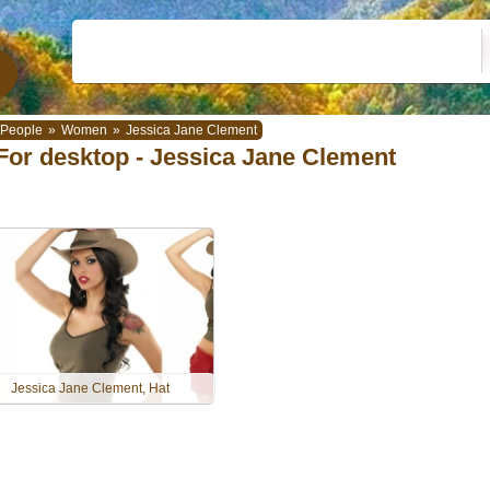
People
»
Women
»
Jessica Jane Clement
For desktop - Jessica Jane Clement
Jessica Jane Clement, Hat