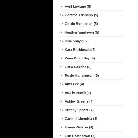
Avril Lavigne (5)
Gemma Atkinson (5)
Gisele Bundchen (5)
Heather Vandeven (5)
Irina Shayk (5)
Kate Beckinsale (5)
Keira Knightley (5)
Little Caprice (5)
Rosie Huntington (5)
Amy Lee (4)
Ana Ivanović (4)
Ashley Greene (4)
Britney Spears (4)
Catrinel Menghia (4)
Emma Watson (4)
Erin Heatherton (4)