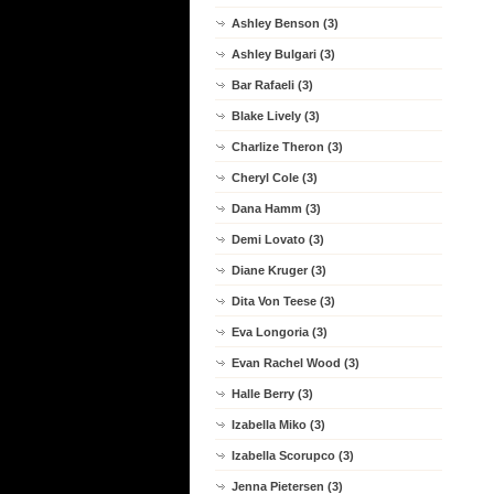
Ashley Benson (3)
Ashley Bulgari (3)
Bar Rafaeli (3)
Blake Lively (3)
Charlize Theron (3)
Cheryl Cole (3)
Dana Hamm (3)
Demi Lovato (3)
Diane Kruger (3)
Dita Von Teese (3)
Eva Longoria (3)
Evan Rachel Wood (3)
Halle Berry (3)
Izabella Miko (3)
Izabella Scorupco (3)
Jenna Pietersen (3)