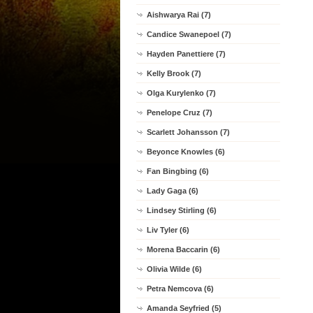
Aishwarya Rai (7)
Candice Swanepoel (7)
Hayden Panettiere (7)
Kelly Brook (7)
Olga Kurylenko (7)
Penelope Cruz (7)
Scarlett Johansson (7)
Beyonce Knowles (6)
Fan Bingbing (6)
Lady Gaga (6)
Lindsey Stirling (6)
Liv Tyler (6)
Morena Baccarin (6)
Olivia Wilde (6)
Petra Nemcova (6)
Amanda Seyfried (5)