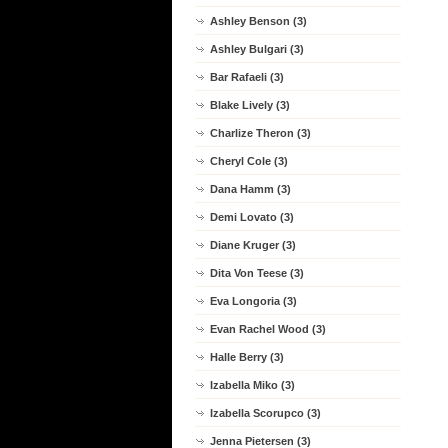
Ashley Benson (3)
Ashley Bulgari (3)
Bar Rafaeli (3)
Blake Lively (3)
Charlize Theron (3)
Cheryl Cole (3)
Dana Hamm (3)
Demi Lovato (3)
Diane Kruger (3)
Dita Von Teese (3)
Eva Longoria (3)
Evan Rachel Wood (3)
Halle Berry (3)
Izabella Miko (3)
Izabella Scorupco (3)
Jenna Pietersen (3)