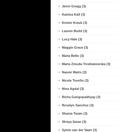
Jenni Gregg (3)
Katrina Kaif (3)
Kristin Kreuk (3)
Lauren Budd (3)
Lucy Hale (3)
Maggie Grace (3)
Maria Bello (3)
Marta Zmuda Trzebiatowska (3)
Naomi Watts (3)
Nicole Trunfio (3)
Nina Agdal (3)
Richa Gangopadhyay (3)
Roselyn Sanchez (3)
Shania Twain (3)
Shriya Saran (3)
Sylvie van der Vaart (3)