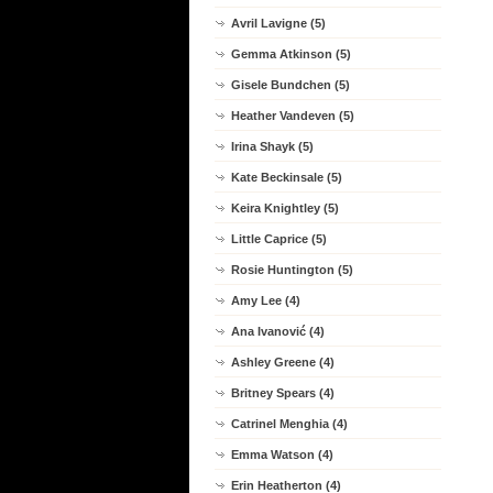
Avril Lavigne (5)
Gemma Atkinson (5)
Gisele Bundchen (5)
Heather Vandeven (5)
Irina Shayk (5)
Kate Beckinsale (5)
Keira Knightley (5)
Little Caprice (5)
Rosie Huntington (5)
Amy Lee (4)
Ana Ivanović (4)
Ashley Greene (4)
Britney Spears (4)
Catrinel Menghia (4)
Emma Watson (4)
Erin Heatherton (4)