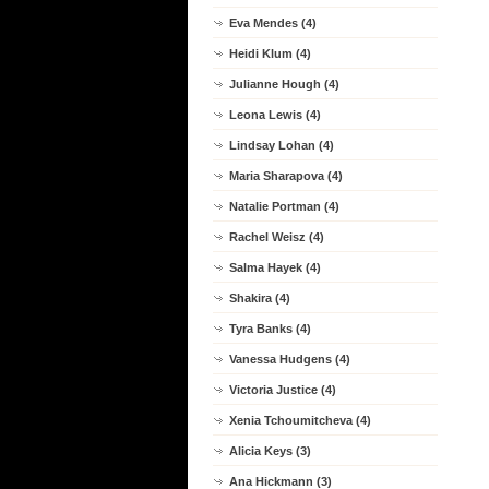
Eva Mendes (4)
Heidi Klum (4)
Julianne Hough (4)
Leona Lewis (4)
Lindsay Lohan (4)
Maria Sharapova (4)
Natalie Portman (4)
Rachel Weisz (4)
Salma Hayek (4)
Shakira (4)
Tyra Banks (4)
Vanessa Hudgens (4)
Victoria Justice (4)
Xenia Tchoumitcheva (4)
Alicia Keys (3)
Ana Hickmann (3)