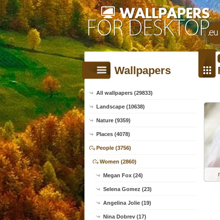
Wallpapers
All wallpapers (29833)
Landscape (10638)
Nature (9359)
Places (4078)
People (3756)
Women (2860)
Megan Fox (24)
Selena Gomez (23)
Angelina Jolie (19)
Nina Dobrev (17)