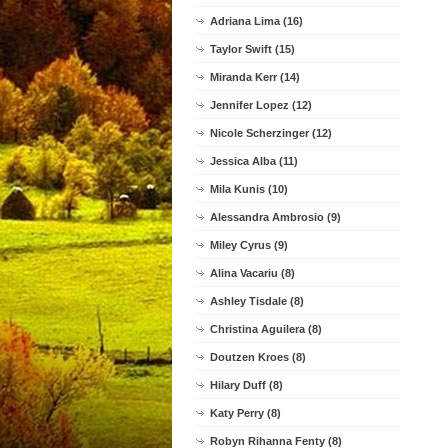
Adriana Lima (16)
Taylor Swift (15)
Miranda Kerr (14)
Jennifer Lopez (12)
Nicole Scherzinger (12)
Jessica Alba (11)
Mila Kunis (10)
Alessandra Ambrosio (9)
Miley Cyrus (9)
Alina Vacariu (8)
Ashley Tisdale (8)
Christina Aguilera (8)
Doutzen Kroes (8)
Hilary Duff (8)
Katy Perry (8)
Robyn Rihanna Fenty (8)