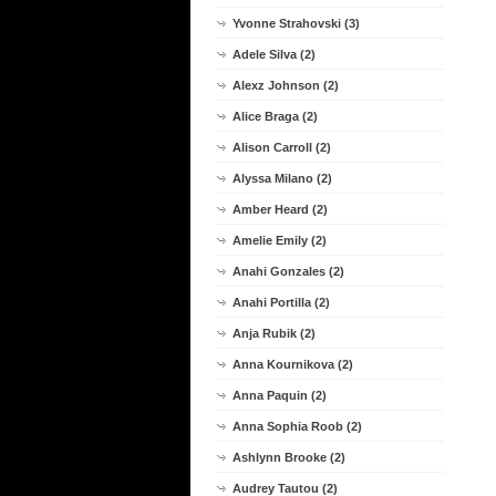
Yvonne Strahovski (3)
Adele Silva (2)
Alexz Johnson (2)
Alice Braga (2)
Alison Carroll (2)
Alyssa Milano (2)
Amber Heard (2)
Amelie Emily (2)
Anahi Gonzales (2)
Anahi Portilla (2)
Anja Rubik (2)
Anna Kournikova (2)
Anna Paquin (2)
Anna Sophia Roob (2)
Ashlynn Brooke (2)
Audrey Tautou (2)