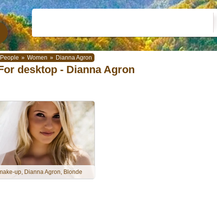
People
»
Women
»
Dianna Agron
For desktop - Dianna Agron
make-up, Dianna Agron, Blonde