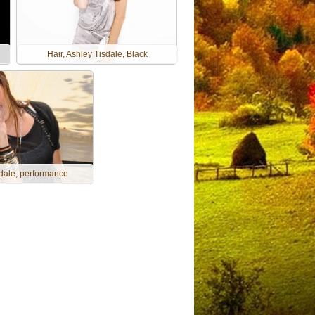
Hair, Ashley Tisdale, Black
dale, performance