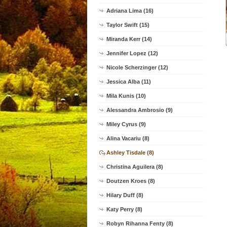
Adriana Lima (16)
Taylor Swift (15)
Miranda Kerr (14)
Jennifer Lopez (12)
Nicole Scherzinger (12)
Jessica Alba (11)
Mila Kunis (10)
Alessandra Ambrosio (9)
Miley Cyrus (9)
Alina Vacariu (8)
Ashley Tisdale (8)
Christina Aguilera (8)
Doutzen Kroes (8)
Hilary Duff (8)
Katy Perry (8)
Robyn Rihanna Fenty (8)