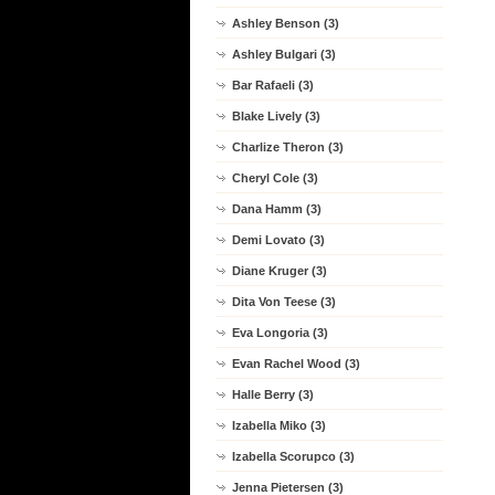
Ashley Benson (3)
Ashley Bulgari (3)
Bar Rafaeli (3)
Blake Lively (3)
Charlize Theron (3)
Cheryl Cole (3)
Dana Hamm (3)
Demi Lovato (3)
Diane Kruger (3)
Dita Von Teese (3)
Eva Longoria (3)
Evan Rachel Wood (3)
Halle Berry (3)
Izabella Miko (3)
Izabella Scorupco (3)
Jenna Pietersen (3)