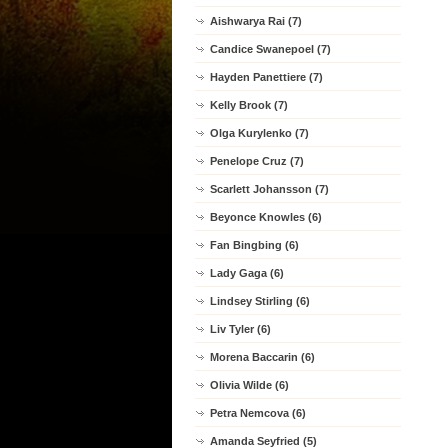
Aishwarya Rai (7)
Candice Swanepoel (7)
Hayden Panettiere (7)
Kelly Brook (7)
Olga Kurylenko (7)
Penelope Cruz (7)
Scarlett Johansson (7)
Beyonce Knowles (6)
Fan Bingbing (6)
Lady Gaga (6)
Lindsey Stirling (6)
Liv Tyler (6)
Morena Baccarin (6)
Olivia Wilde (6)
Petra Nemcova (6)
Amanda Seyfried (5)