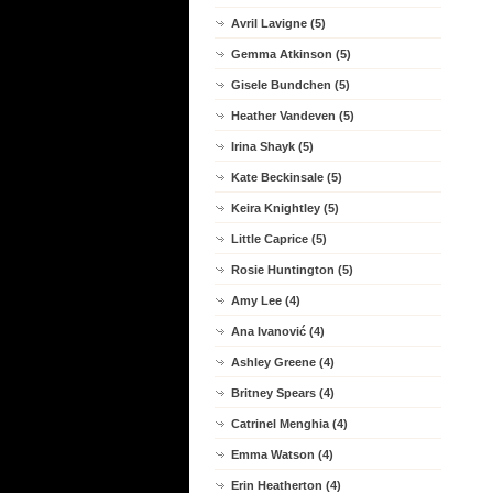
Avril Lavigne (5)
Gemma Atkinson (5)
Gisele Bundchen (5)
Heather Vandeven (5)
Irina Shayk (5)
Kate Beckinsale (5)
Keira Knightley (5)
Little Caprice (5)
Rosie Huntington (5)
Amy Lee (4)
Ana Ivanović (4)
Ashley Greene (4)
Britney Spears (4)
Catrinel Menghia (4)
Emma Watson (4)
Erin Heatherton (4)