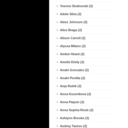
Yvonne Strahovski (3)
Adele Silva (2)
Alexz Johnson (2)
Alice Braga (2)
Alison Carroll (2)
Alyssa Milano (2)
Amber Heard (2)
Amelie Emily (2)
Anahi Gonzales (2)
Anahi Portilla (2)
Anja Rubik (2)
Anna Kournikova (2)
Anna Paquin (2)
Anna Sophia Roob (2)
Ashlynn Brooke (2)
Audrey Tautou (2)