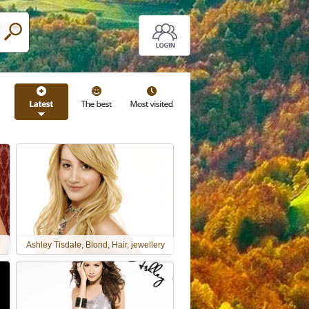
Ashley Tisdale, Blond, Hair, jewellery