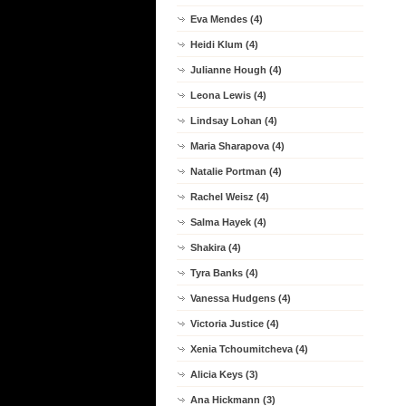
Eva Mendes (4)
Heidi Klum (4)
Julianne Hough (4)
Leona Lewis (4)
Lindsay Lohan (4)
Maria Sharapova (4)
Natalie Portman (4)
Rachel Weisz (4)
Salma Hayek (4)
Shakira (4)
Tyra Banks (4)
Vanessa Hudgens (4)
Victoria Justice (4)
Xenia Tchoumitcheva (4)
Alicia Keys (3)
Ana Hickmann (3)