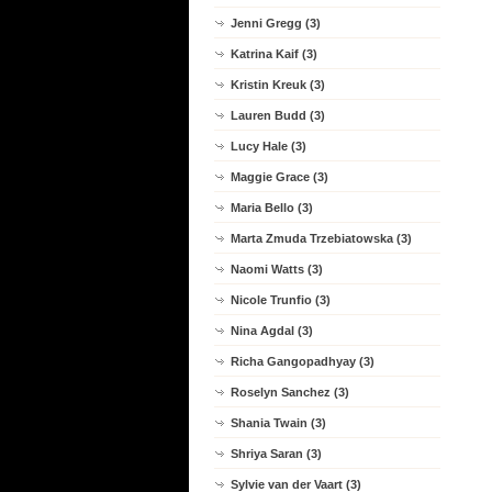
Jenni Gregg (3)
Katrina Kaif (3)
Kristin Kreuk (3)
Lauren Budd (3)
Lucy Hale (3)
Maggie Grace (3)
Maria Bello (3)
Marta Zmuda Trzebiatowska (3)
Naomi Watts (3)
Nicole Trunfio (3)
Nina Agdal (3)
Richa Gangopadhyay (3)
Roselyn Sanchez (3)
Shania Twain (3)
Shriya Saran (3)
Sylvie van der Vaart (3)