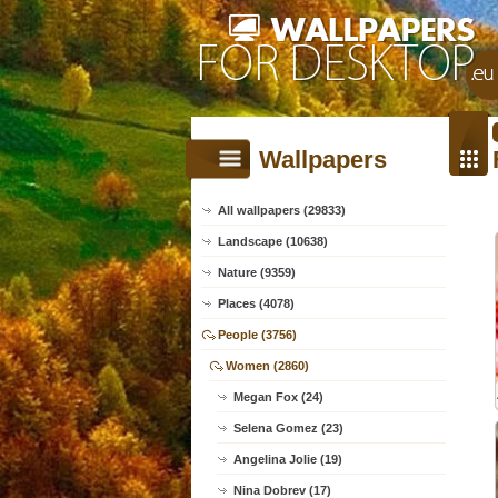
Wallpapers
All wallpapers (29833)
Landscape (10638)
Nature (9359)
Places (4078)
People (3756)
Women (2860)
Megan Fox (24)
Selena Gomez (23)
Angelina Jolie (19)
Nina Dobrev (17)