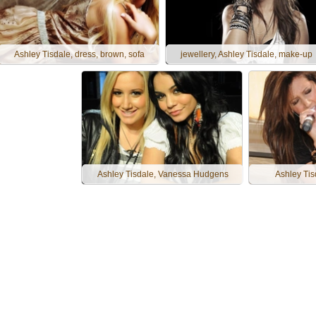
Ashley Tisdale, dress, brown, sofa
jewellery, Ashley Tisdale, make-up
Ashley Tisdale, Vanessa Hudgens
Ashley Tis