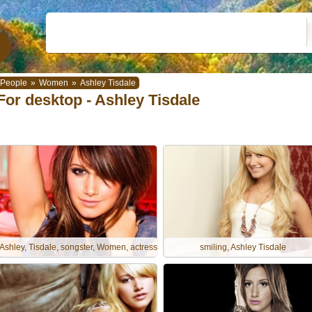
People
»
Women
»
Ashley Tisdale
For desktop - Ashley Tisdale
Ashley, Tisdale, songster, Women, actress
smiling, Ashley Tisdale