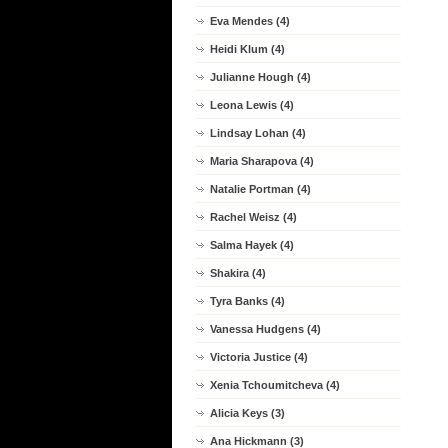
Eva Mendes (4)
Heidi Klum (4)
Julianne Hough (4)
Leona Lewis (4)
Lindsay Lohan (4)
Maria Sharapova (4)
Natalie Portman (4)
Rachel Weisz (4)
Salma Hayek (4)
Shakira (4)
Tyra Banks (4)
Vanessa Hudgens (4)
Victoria Justice (4)
Xenia Tchoumitcheva (4)
Alicia Keys (3)
Ana Hickmann (3)