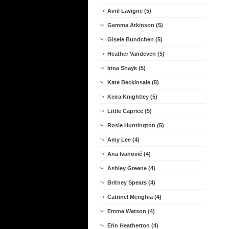
Avril Lavigne (5)
Gemma Atkinson (5)
Gisele Bundchen (5)
Heather Vandeven (5)
Irina Shayk (5)
Kate Beckinsale (5)
Keira Knightley (5)
Little Caprice (5)
Rosie Huntington (5)
Amy Lee (4)
Ana Ivanović (4)
Ashley Greene (4)
Britney Spears (4)
Catrinel Menghia (4)
Emma Watson (4)
Erin Heatherton (4)