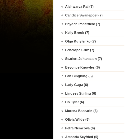
Aishwarya Rai (7)
Candice Swanepoel (7)
Hayden Panettiere (7)
Kelly Brook (7)
Olga Kurylenko (7)
Penelope Cruz (7)
Scarlett Johansson (7)
Beyonce Knowles (6)
Fan Bingbing (6)
Lady Gaga (6)
Lindsey Stirling (6)
Liv Tyler (6)
Morena Baccarin (6)
Olivia Wilde (6)
Petra Nemcova (6)
Amanda Seyfried (5)