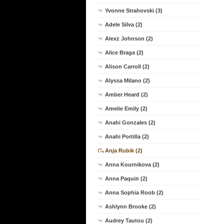
Yvonne Strahovski (3)
Adele Silva (2)
Alexz Johnson (2)
Alice Braga (2)
Alison Carroll (2)
Alyssa Milano (2)
Amber Heard (2)
Amelie Emily (2)
Anahi Gonzales (2)
Anahi Portilla (2)
Anja Rubik (2)
Anna Kournikova (2)
Anna Paquin (2)
Anna Sophia Roob (2)
Ashlynn Brooke (2)
Audrey Tautou (2)