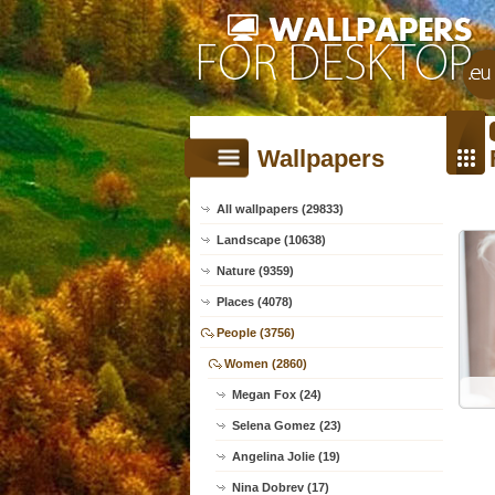
Wallpapers
All wallpapers (29833)
Landscape (10638)
Nature (9359)
Places (4078)
People (3756)
Women (2860)
Megan Fox (24)
Selena Gomez (23)
Angelina Jolie (19)
Nina Dobrev (17)