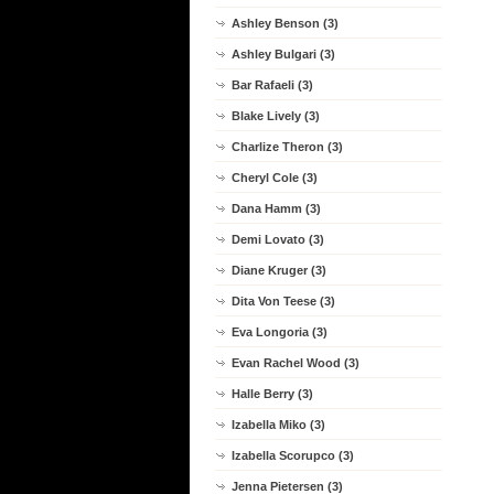
Ashley Benson (3)
Ashley Bulgari (3)
Bar Rafaeli (3)
Blake Lively (3)
Charlize Theron (3)
Cheryl Cole (3)
Dana Hamm (3)
Demi Lovato (3)
Diane Kruger (3)
Dita Von Teese (3)
Eva Longoria (3)
Evan Rachel Wood (3)
Halle Berry (3)
Izabella Miko (3)
Izabella Scorupco (3)
Jenna Pietersen (3)