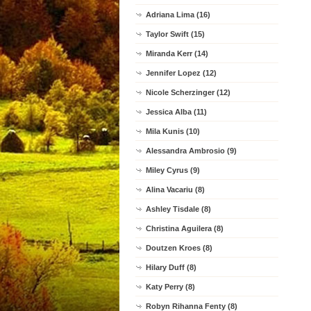
Adriana Lima (16)
Taylor Swift (15)
Miranda Kerr (14)
Jennifer Lopez (12)
Nicole Scherzinger (12)
Jessica Alba (11)
Mila Kunis (10)
Alessandra Ambrosio (9)
Miley Cyrus (9)
Alina Vacariu (8)
Ashley Tisdale (8)
Christina Aguilera (8)
Doutzen Kroes (8)
Hilary Duff (8)
Katy Perry (8)
Robyn Rihanna Fenty (8)