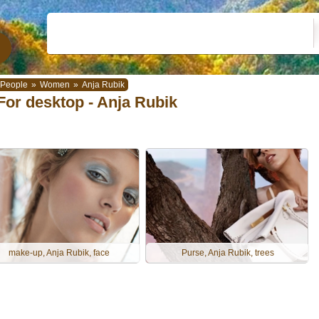
People
»
Women
»
Anja Rubik
For desktop - Anja Rubik
make-up, Anja Rubik, face
Purse, Anja Rubik, trees