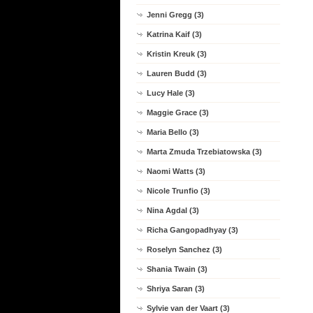
Jenni Gregg (3)
Katrina Kaif (3)
Kristin Kreuk (3)
Lauren Budd (3)
Lucy Hale (3)
Maggie Grace (3)
Maria Bello (3)
Marta Zmuda Trzebiatowska (3)
Naomi Watts (3)
Nicole Trunfio (3)
Nina Agdal (3)
Richa Gangopadhyay (3)
Roselyn Sanchez (3)
Shania Twain (3)
Shriya Saran (3)
Sylvie van der Vaart (3)