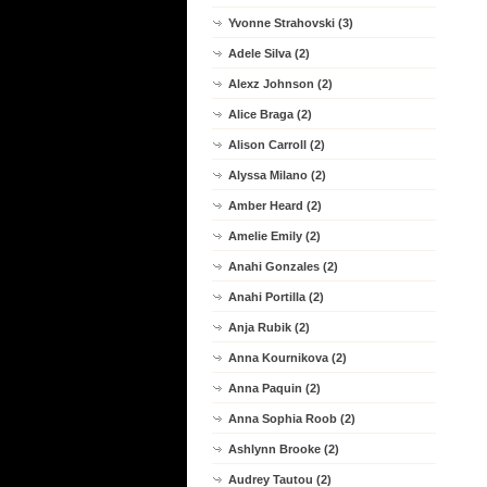
Yvonne Strahovski (3)
Adele Silva (2)
Alexz Johnson (2)
Alice Braga (2)
Alison Carroll (2)
Alyssa Milano (2)
Amber Heard (2)
Amelie Emily (2)
Anahi Gonzales (2)
Anahi Portilla (2)
Anja Rubik (2)
Anna Kournikova (2)
Anna Paquin (2)
Anna Sophia Roob (2)
Ashlynn Brooke (2)
Audrey Tautou (2)