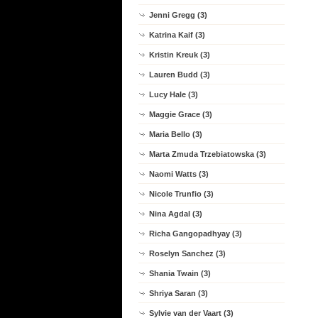
Jenni Gregg (3)
Katrina Kaif (3)
Kristin Kreuk (3)
Lauren Budd (3)
Lucy Hale (3)
Maggie Grace (3)
Maria Bello (3)
Marta Zmuda Trzebiatowska (3)
Naomi Watts (3)
Nicole Trunfio (3)
Nina Agdal (3)
Richa Gangopadhyay (3)
Roselyn Sanchez (3)
Shania Twain (3)
Shriya Saran (3)
Sylvie van der Vaart (3)