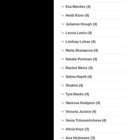
Eva Mendes (4)
Heidi Klum (4)
Julianne Hough (4)
Leona Lewis (4)
Lindsay Lohan (4)
Maria Sharapova (4)
Natalie Portman (4)
Rachel Weisz (4)
Salma Hayek (4)
Shakira (4)
Tyra Banks (4)
Vanessa Hudgens (4)
Victoria Justice (4)
Xenia Tchoumitcheva (4)
Alicia Keys (3)
Ana Hickmann (3)