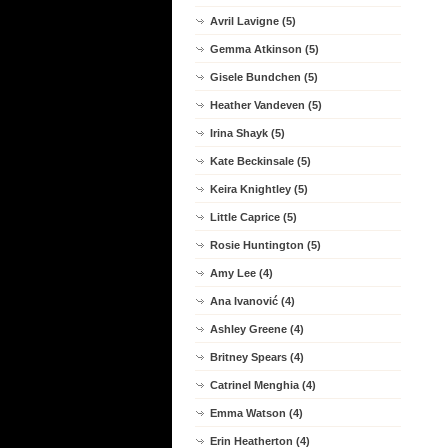
Avril Lavigne (5)
Gemma Atkinson (5)
Gisele Bundchen (5)
Heather Vandeven (5)
Irina Shayk (5)
Kate Beckinsale (5)
Keira Knightley (5)
Little Caprice (5)
Rosie Huntington (5)
Amy Lee (4)
Ana Ivanović (4)
Ashley Greene (4)
Britney Spears (4)
Catrinel Menghia (4)
Emma Watson (4)
Erin Heatherton (4)