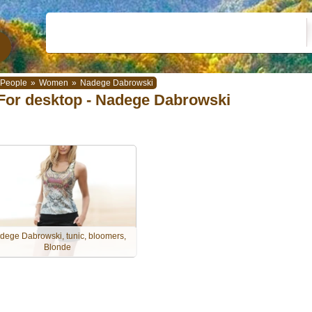
People
»
Women
»
Nadege Dabrowski
For desktop - Nadege Dabrowski
dege Dabrowski, tunic, bloomers,
Blonde