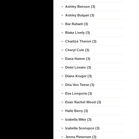
Ashley Benson (3)
Ashley Bulgari (3)
Bar Rafaeli (3)
Blake Lively (3)
Charlize Theron (3)
Cheryl Cole (3)
Dana Hamm (3)
Demi Lovato (3)
Diane Kruger (3)
Dita Von Teese (3)
Eva Longoria (3)
Evan Rachel Wood (3)
Halle Berry (3)
Izabella Miko (3)
Izabella Scorupco (3)
Jenna Pietersen (3)