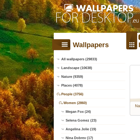
Wallpapers
All wallpapers (29833)
Landscape (10638)
Nature (9359)
Places (4078)
People (3756)
Women (2860)
Na
Megan Fox (24)
Selena Gomez (23)
Angelina Jolie (19)
Nina Dobrev (17)