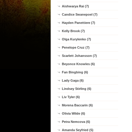
Aishwarya Rai (7)
Candice Swanepoel (7)
Hayden Panettiere (7)
Kelly Brook (7)
Olga Kurylenko (7)
Penelope Cruz (7)
Scarlett Johansson (7)
Beyonce Knowles (6)
Fan Bingbing (6)
Lady Gaga (6)
Lindsey Stirling (6)
Liv Tyler (6)
Morena Baccarin (6)
Olivia Wilde (6)
Petra Nemcova (6)
Amanda Seyfried (5)