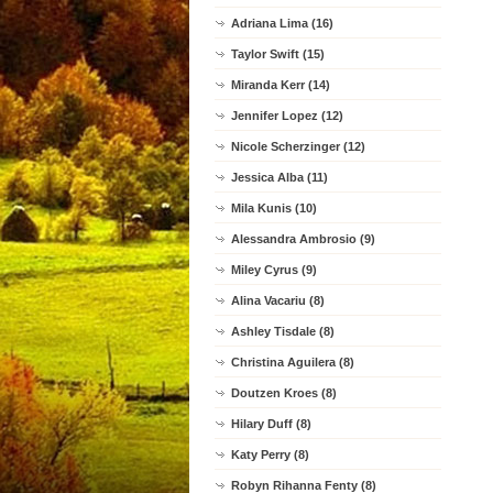
Adriana Lima (16)
Taylor Swift (15)
Miranda Kerr (14)
Jennifer Lopez (12)
Nicole Scherzinger (12)
Jessica Alba (11)
Mila Kunis (10)
Alessandra Ambrosio (9)
Miley Cyrus (9)
Alina Vacariu (8)
Ashley Tisdale (8)
Christina Aguilera (8)
Doutzen Kroes (8)
Hilary Duff (8)
Katy Perry (8)
Robyn Rihanna Fenty (8)