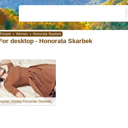
People
»
Women
»
Honorata Skarbek
For desktop - Honorata Skarbek
ngster, Honey, Honorata Skarbek