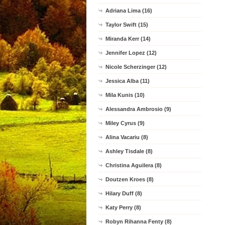
Adriana Lima (16)
Taylor Swift (15)
Miranda Kerr (14)
Jennifer Lopez (12)
Nicole Scherzinger (12)
Jessica Alba (11)
Mila Kunis (10)
Alessandra Ambrosio (9)
Miley Cyrus (9)
Alina Vacariu (8)
Ashley Tisdale (8)
Christina Aguilera (8)
Doutzen Kroes (8)
Hilary Duff (8)
Katy Perry (8)
Robyn Rihanna Fenty (8)