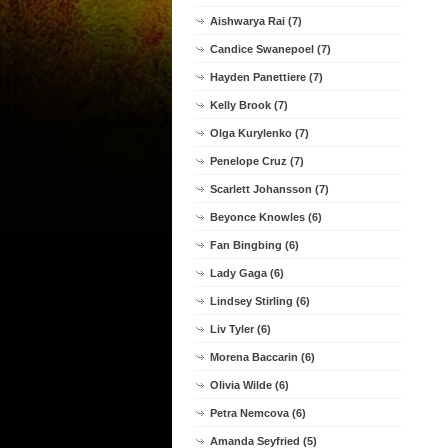
Aishwarya Rai (7)
Candice Swanepoel (7)
Hayden Panettiere (7)
Kelly Brook (7)
Olga Kurylenko (7)
Penelope Cruz (7)
Scarlett Johansson (7)
Beyonce Knowles (6)
Fan Bingbing (6)
Lady Gaga (6)
Lindsey Stirling (6)
Liv Tyler (6)
Morena Baccarin (6)
Olivia Wilde (6)
Petra Nemcova (6)
Amanda Seyfried (5)