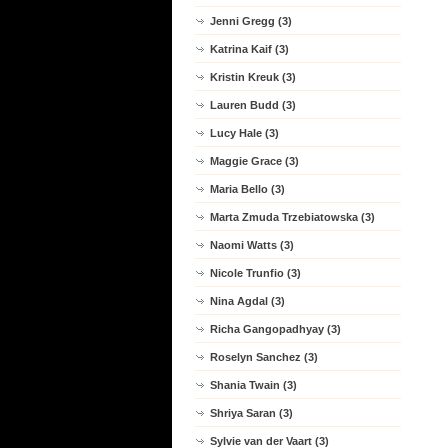
Jenni Gregg (3)
Katrina Kaif (3)
Kristin Kreuk (3)
Lauren Budd (3)
Lucy Hale (3)
Maggie Grace (3)
Maria Bello (3)
Marta Zmuda Trzebiatowska (3)
Naomi Watts (3)
Nicole Trunfio (3)
Nina Agdal (3)
Richa Gangopadhyay (3)
Roselyn Sanchez (3)
Shania Twain (3)
Shriya Saran (3)
Sylvie van der Vaart (3)