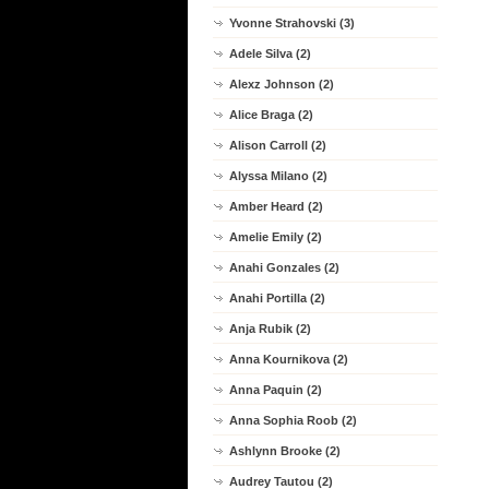
Yvonne Strahovski (3)
Adele Silva (2)
Alexz Johnson (2)
Alice Braga (2)
Alison Carroll (2)
Alyssa Milano (2)
Amber Heard (2)
Amelie Emily (2)
Anahi Gonzales (2)
Anahi Portilla (2)
Anja Rubik (2)
Anna Kournikova (2)
Anna Paquin (2)
Anna Sophia Roob (2)
Ashlynn Brooke (2)
Audrey Tautou (2)