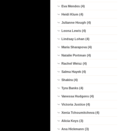
Eva Mendes (4)
Heidi Klum (4)
Julianne Hough (4)
Leona Lewis (4)
Lindsay Lohan (4)
Maria Sharapova (4)
Natalie Portman (4)
Rachel Weisz (4)
Salma Hayek (4)
Shakira (4)
Tyra Banks (4)
Vanessa Hudgens (4)
Victoria Justice (4)
Xenia Tchoumitcheva (4)
Alicia Keys (3)
Ana Hickmann (3)