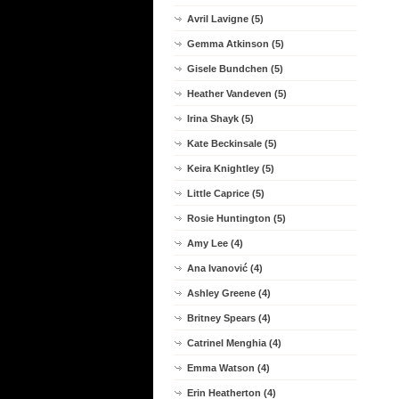
Avril Lavigne (5)
Gemma Atkinson (5)
Gisele Bundchen (5)
Heather Vandeven (5)
Irina Shayk (5)
Kate Beckinsale (5)
Keira Knightley (5)
Little Caprice (5)
Rosie Huntington (5)
Amy Lee (4)
Ana Ivanović (4)
Ashley Greene (4)
Britney Spears (4)
Catrinel Menghia (4)
Emma Watson (4)
Erin Heatherton (4)