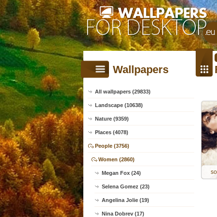
Wallpapers
All wallpapers (29833)
Landscape (10638)
Nature (9359)
Places (4078)
People (3756)
Women (2860)
so
Megan Fox (24)
Selena Gomez (23)
Angelina Jolie (19)
Nina Dobrev (17)