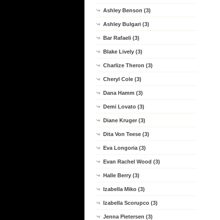
Ashley Benson (3)
Ashley Bulgari (3)
Bar Rafaeli (3)
Blake Lively (3)
Charlize Theron (3)
Cheryl Cole (3)
Dana Hamm (3)
Demi Lovato (3)
Diane Kruger (3)
Dita Von Teese (3)
Eva Longoria (3)
Evan Rachel Wood (3)
Halle Berry (3)
Izabella Miko (3)
Izabella Scorupco (3)
Jenna Pietersen (3)