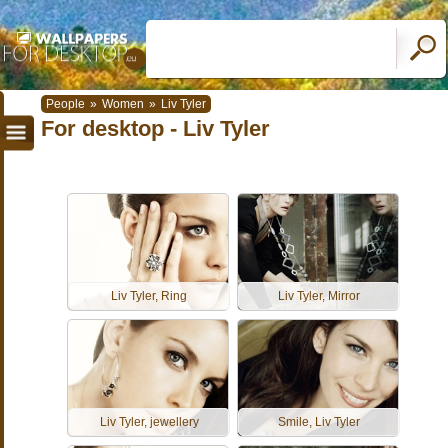
People
»
Women
»
Liv Tyler
For desktop - Liv Tyler
Liv Tyler, Ring
Liv Tyler, Mirror
Liv Tyler, jewellery
Smile, Liv Tyler