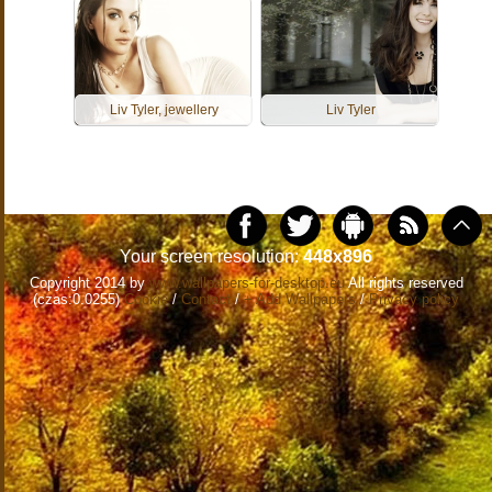
Liv Tyler, jewellery
Liv Tyler
Your screen resolution:
448x896
Copyright 2014 by
www.wallpapers-for-desktop.eu
All rights reserved
(czas:0.0255)
Cookie
/
Contact
/
+ Add Wallpapers
/
Privacy policy