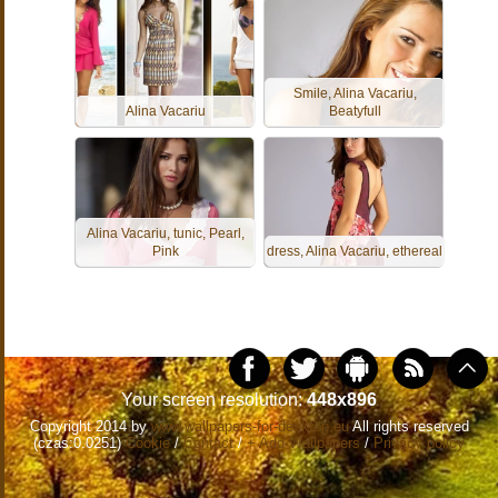
Smile, Alina Vacariu,
Alina Vacariu
Beatyfull
Alina Vacariu, tunic, Pearl,
Pink
dress, Alina Vacariu, ethereal
Your screen resolution:
448x896
Copyright 2014 by
www.wallpapers-for-desktop.eu
All rights reserved
(czas:0.0251)
Cookie
/
Contact
/
+ Add Wallpapers
/
Privacy policy