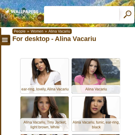
People
»
Women
»
Alina Vacariu
For desktop - Alina Vacariu
ear-ring, lovely, Alina Vacariu
Alina Vacariu
Alina Vacariu, Tiny Jacket,
Alina Vacariu, tunic, ear-ring,
light brown, White
black