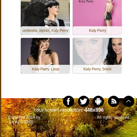
umbrella, stylish, Katy Perry
Katy Perry
Katy Perry, Loop
Katy Perry, Smile
Your screen resolution:
448x896
Copyright 2014 by
www.wallpapers-for-desktop.eu
All rights reserved
(czas:0.0248)
Cookie
/
Contact
/
+ Add Wallpapers
/
Privacy policy