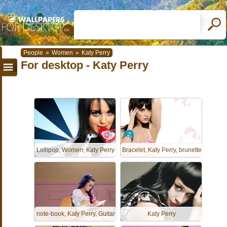
People
»
Women
»
Katy Perry
For desktop - Katy Perry
Lollipop, Women, Katy Perry
Bracelet, Katy Perry, brunette
note-book, Katy Perry, Guitar
Katy Perry